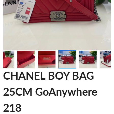
CHANEL BOY BAG
25CM GoAnywhere
218