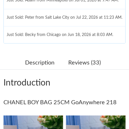
Just Sold: Adam from Minneapolis on Jul 01, 2026 at 9:47 AM.
Just Sold: Peter from Salt Lake City on Jul 22, 2026 at 11:23 AM.
Just Sold: Becky from Chicago on Jun 18, 2026 at 8:03 AM.
Just Sold: Milo from Columbus on Jul 30, 2026 at 11:41 AM.
Description
Reviews (33)
Just Sold: Vince from Seattle on Jul 07, 2026 at 1:03 PM.
Introduction
Just Sold: Charlie from Salt Lake City on Jul 29, 2026 at 8:23
PM.
CHANEL BOY BAG 25CM GoAnywhere 218
Just Sold: Liam from Nashville on Jul 05, 2026 at 12:23 PM.
Just Sold: Peter from Hong Kong on May 10, 2026 at 9:01 AM.