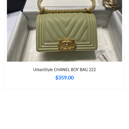
Just Sold: Yara from Vancouver on Jul 06, 2026 at 1:50 PM.
Just Sold: Liam from Las Vegas on Jun 06, 2026 at 10:32 PM.
Just Sold: Frank from Philadelphia on May 11, 2026 at 9:55 AM.
Just Sold: Zane from Denver on Jun 08, 2026 at 5:51 PM.
UrbanStyle CHANEL BOY BAG 222
Just Sold: Fiona from Tokyo on Jul 15, 2026 at 8:28 AM.
$359.00
Just Sold: Ian from London on Jul 19, 2026 at 6:49 PM.
Just Sold: Alice from Paris on Jun 21, 2026 at 2:23 PM.
Just Sold: Olivia from Cleveland on Jul 06, 2026 at 4:19 PM.