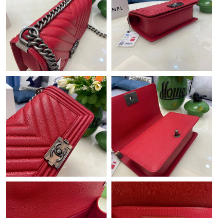
Just Sold: Ian from London on Jul 19, 2026 at 6:49 PM.
Just Sold: Alice from Paris on Jun 21, 2026 at 2:23 PM.
Just Sold: Olivia from Cleveland on Jul 06, 2026 at 4:19 PM.
Just Sold: Frank from Seattle on Jun 30, 2026 at 3:54 PM.
Just Sold: Peter from Kansas City on Jul 01, 2026 at 11:35 PM.
Just Sold: Adam from Minneapolis on Jul 01, 2026 at 9:47 AM.
Just Sold: Peter from Salt Lake City on Jul 22, 2026 at 11:23 AM.
Just Sold: Becky from Chicago on Jun 18, 2026 at 8:03 AM.