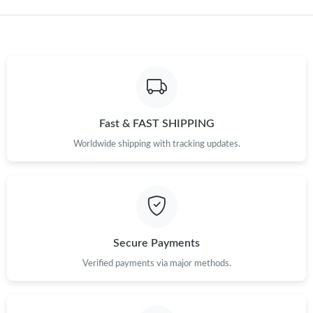
Just Sold: Frank from Seattle on Jun 30, 2026 at 3:54 PM.
Fast & FAST SHIPPING
Worldwide shipping with tracking updates.
Secure Payments
Verified payments via major methods.