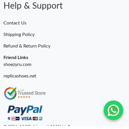
Help & Support
Contact Us
Shipping Policy
Refund & Return Policy
Friend Links
shoezyru.com
replicashoes.net
© 2026. AAAClothing.ru | AAAShirtsRu