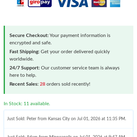
Secure Checkout:
Your payment information is
encrypted and safe.
Fast Shipping:
Get your order delivered quickly
worldwide.
24/7 Support:
Our customer service team is always
here to help.
Recent Sales:
28
orders sold recently!
In Stock: 11 available.
Just Sold: Peter from Kansas City on Jul 01, 2026 at 11:35 PM.