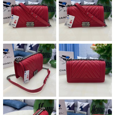
Just Sold: Peter from San Jose on Jul 31, 2026 at 11:48 PM.
Just Sold: Jack from Sydney on Jul 04, 2026 at 6:55 PM.
Just Sold: Yara from Vancouver on Jul 06, 2026 at 1:50 PM.
Just Sold: Liam from Las Vegas on Jun 06, 2026 at 10:32 PM.
Just Sold: Frank from Philadelphia on May 11, 2026 at 9:55 AM.
Just Sold: Zane from Denver on Jun 08, 2026 at 5:51 PM.
Just Sold: Fiona from Tokyo on Jul 15, 2026 at 8:28 AM.