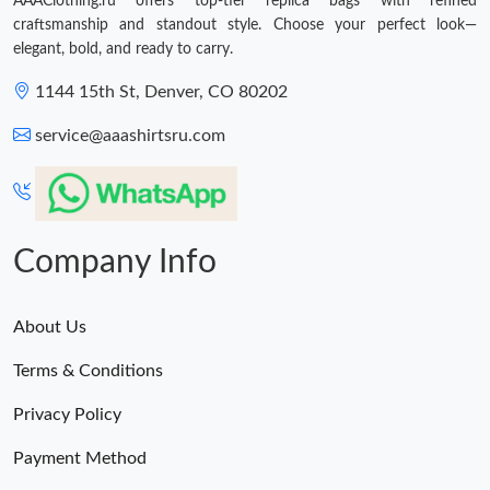
AAAClothing.ru offers top-tier replica bags with refined
craftsmanship and standout style. Choose your perfect look—
elegant, bold, and ready to carry.
1144 15th St, Denver, CO 80202
service@aaashirtsru.com
Company Info
About Us
Terms & Conditions
Privacy Policy
Payment Method