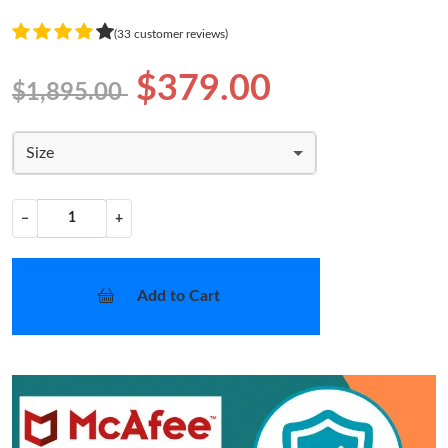
(33 customer reviews)
$379.00
$1,895.00
Size
−
+
Add to Cart