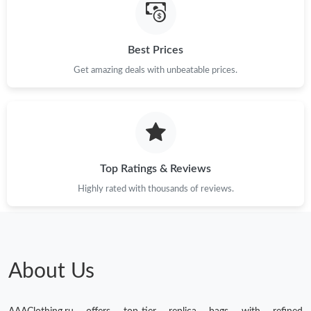
Best Prices
Get amazing deals with unbeatable prices.
Top Ratings & Reviews
Highly rated with thousands of reviews.
About Us