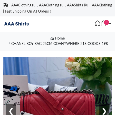
AAAClothing.ru，AAAClothing ru，AAAShirts Ru，AAAClothing
| Fast Shipping On All Orders !
0
Home
CHANEL BOY BAG 25CM GOANYWHERE 218 GOODS 198
❮
❯