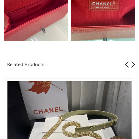
Just Sold: Milo from Columbus on Jul 30, 2026 at 11:41 AM.
Just Sold: Vince from Seattle on Jul 07, 2026 at 1:03 PM.
Just Sold: Charlie from Salt Lake City on Jul 29, 2026 at 8:23
PM.
Related Products
Just Sold: Liam from Nashville on Jul 05, 2026 at 12:23 PM.
Just Sold: Peter from Hong Kong on May 10, 2026 at 9:01 AM.
Just Sold: Peter from San Jose on Jul 31, 2026 at 11:48 PM.
Just Sold: Jack from Sydney on Jul 04, 2026 at 6:55 PM.