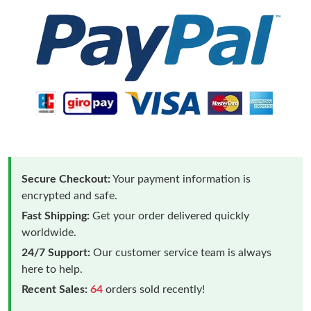
Secure Checkout:
Your payment information is
encrypted and safe.
Fast Shipping:
Get your order delivered quickly
worldwide.
24/7 Support:
Our customer service team is always
here to help.
Recent Sales:
64
orders sold recently!