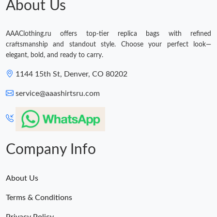
About Us
AAAClothing.ru offers top-tier replica bags with refined
craftsmanship and standout style. Choose your perfect look—
elegant, bold, and ready to carry.
1144 15th St, Denver, CO 80202
service@aaashirtsru.com
Company Info
About Us
Terms & Conditions