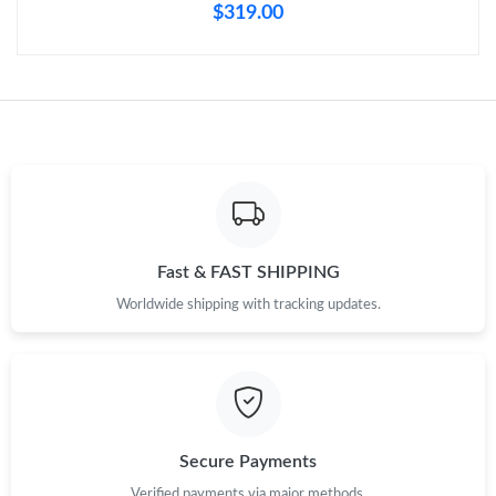
$319.00
Fast & FAST SHIPPING
Worldwide shipping with tracking updates.
Secure Payments
Verified payments via major methods.