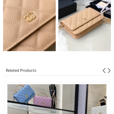
Just Sold: Megan from Columbus on Jun 23, 2026 at 10:01 PM.
Just Sold: Bob from London on Jun 05, 2026 at 9:52 AM.
Just Sold: Helen from San Jose on Jul 22, 2026 at 8:33 AM.
Just Sold: Quinn from Denver on Jun 24, 2026 at 8:14 AM.
Just Sold: Kara from Houston on Jul 05, 2026 at 1:05 PM.
Related Products
Just Sold: Isaac from Las Vegas on Jun 09, 2026 at 4:41 PM.
Just Sold: Diana from Detroit on Jun 22, 2026 at 11:40 PM.