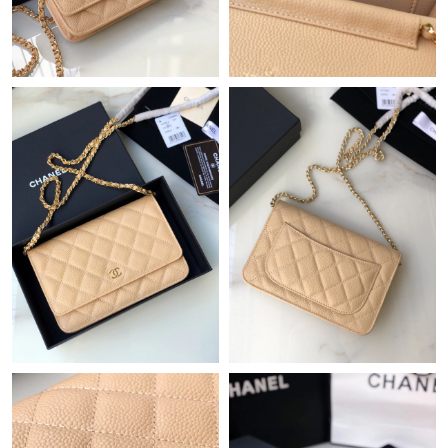
Just Sold: Becky from Sacramento on Jul 04, 2026 at 3:18 PM.
Just Sold: Xander from Denver on Aug 03, 2026 at 8:30 AM.
Just Sold: Nate from Berlin on Jun 30, 2026 at 9:43 AM.
Just Sold: Tina from Cleveland on Jun 24, 2026 at 2:12 PM.
Just Sold: Kyle from Sacramento on Jul 12, 2026 at 10:23 PM.
Just Sold: Nate from Denver on Jun 21, 2026 at 11:43 PM.
Just Sold: George from Dallas on Jul 23, 2026 at 1:29 PM.