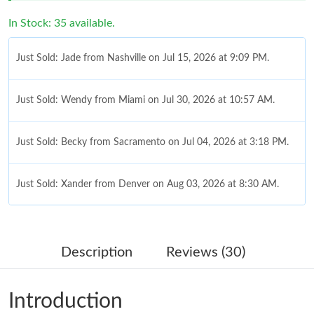
In Stock: 35 available.
Just Sold: Jade from Nashville on Jul 15, 2026 at 9:09 PM.
Just Sold: Wendy from Miami on Jul 30, 2026 at 10:57 AM.
Just Sold: Becky from Sacramento on Jul 04, 2026 at 3:18 PM.
Just Sold: Xander from Denver on Aug 03, 2026 at 8:30 AM.
Just Sold: Nate from Berlin on Jun 30, 2026 at 9:43 AM.
Description
Reviews (30)
Just Sold: Tina from Cleveland on Jun 24, 2026 at 2:12 PM.
Introduction
Just Sold: Kyle from Sacramento on Jul 12, 2026 at 10:23 PM.