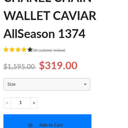
WALLET CAVIAR
AllSeason 1374
(30 customer reviews)
$319.00
$1,595.00
Size
−
+
Add to Cart