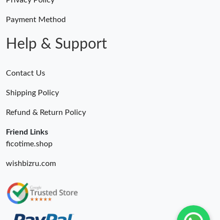
Privacy Policy
Payment Method
Help & Support
Contact Us
Shipping Policy
Refund & Return Policy
Friend Links
ficotime.shop
wishbizru.com