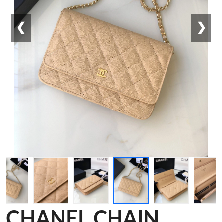
❮
❯
CHANEL CHAIN