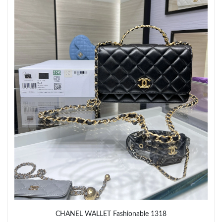
Just Sold: Xander from Orlando on Jul 09, 2026 at 4:05 PM.
Just Sold: Jade from Dallas on May 15, 2026 at 11:48 PM.
Just Sold: Jade from Minneapolis on Jun 13, 2026 at 6:41 PM.
Just Sold: Nate from Denver on Jun 21, 2026 at 2:51 PM.
CHANEL WALLET Fashionable 1318