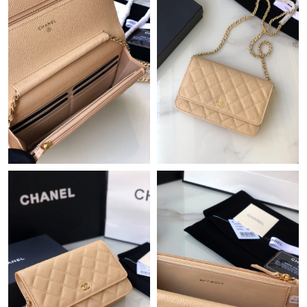
Just Sold: Isaac from Las Vegas on Jun 09, 2026 at 4:41 PM.
Just Sold: Diana from Detroit on Jun 22, 2026 at 11:40 PM.
Just Sold: Xander from Orlando on Jul 09, 2026 at 4:05 PM.
Just Sold: Jade from Dallas on May 15, 2026 at 11:48 PM.
Just Sold: Jade from Minneapolis on Jun 13, 2026 at 6:41 PM.
Just Sold: Nate from Denver on Jun 21, 2026 at 2:51 PM.
Just Sold: Jade from Nashville on Jul 15, 2026 at 9:09 PM.
Just Sold: Wendy from Miami on Jul 30, 2026 at 10:57 AM.