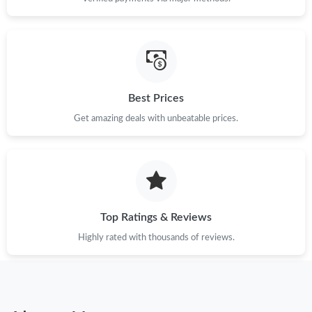
Best Prices
Get amazing deals with unbeatable prices.
Top Ratings & Reviews
Highly rated with thousands of reviews.