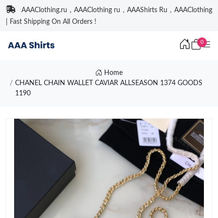
AAAClothing.ru，AAAClothing ru，AAAShirts Ru，AAAClothing
| Fast Shipping On All Orders !
0
Home
CHANEL CHAIN WALLET CAVIAR ALLSEASON 1374 GOODS
1190