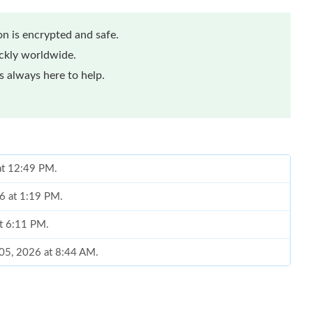
n is encrypted and safe.
ickly worldwide.
 always here to help.
at 12:49 PM.
26 at 1:19 PM.
at 6:11 PM.
 05, 2026 at 8:44 AM.
n 15, 2026 at 10:58 AM.
2026 at 6:37 PM.