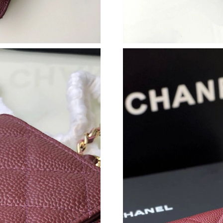
Just Sold: George from San Francisco on Jul 0
Just Sold: Lily from Chicago on Jun 13, 2026 
Just Sold: Tina from Sacramento on Jun 23, 2
Just Sold: Diana from Las Vegas on Jul 29, 20
Just Sold: Peter from Austin on Jul 12, 2026 a
Just Sold: Kyle from San Jose on Jul 28, 2026 
Just Sold: Olivia from Phoenix on Jun 09, 202
Just Sold: Ella from Detroit on Jun 11, 2026 a
Just Sold: Xander from Mexico City on May 11
Just Sold: Tina from Houston on Jul 04, 2026 
Just Sold: Oscar from Orlando on Jun 06, 2026