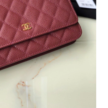
, 2026 at 2:48 PM.