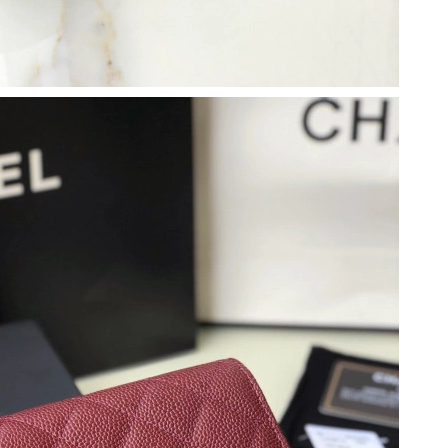
3, 2026 at 7:24 PM.
at 1:42 PM.
026 at 12:19 PM.
26 at 10:53 AM.
t 6:07 PM.
at 9:08 PM.
6 at 8:56 PM.
t 2:12 PM.
, 2026 at 2:35 PM.
at 1:36 PM.
 at 6:10 PM.