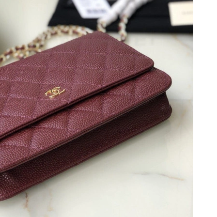
at 1:36 PM.
 at 6:10 PM.
, 2026 at 2:48 PM.
at 12:49 PM.
26 at 1:19 PM.
at 6:11 PM.
 05, 2026 at 8:44 AM.
n 15, 2026 at 10:58 AM.
2026 at 6:37 PM.
26 at 1:51 PM.
26 at 10:17 AM.