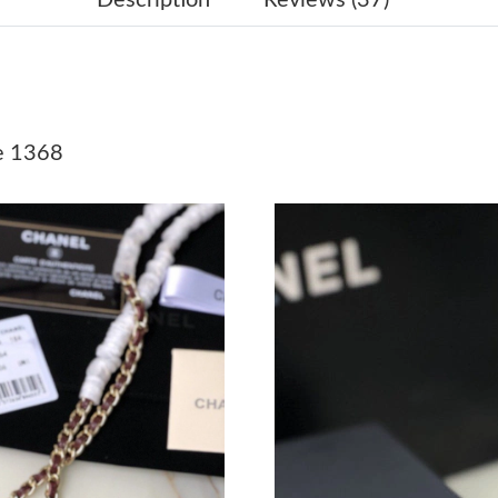
Just Sold: Isaac from Hong Kong on Jul 25, 20
Just Sold: Sam from Hong Kong on Jun 12, 20
Just Sold: George from San Francisco on Jul 0
e 1368
Just Sold: Lily from Chicago on Jun 13, 2026 
Just Sold: Tina from Sacramento on Jun 23, 2
Just Sold: Diana from Las Vegas on Jul 29, 20
Just Sold: Peter from Austin on Jul 12, 2026 a
Just Sold: Kyle from San Jose on Jul 28, 2026 
Just Sold: Olivia from Phoenix on Jun 09, 202
Just Sold: Ella from Detroit on Jun 11, 2026 a
Just Sold: Xander from Mexico City on May 11