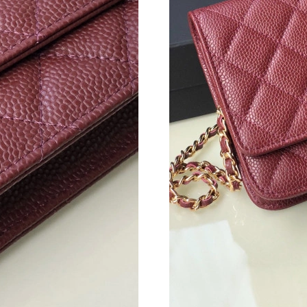
Just Sold: Ethan from Salt Lake City on Jul 29