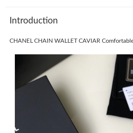
Introduction
CHANEL CHAIN WALLET CAVIAR Comfortabl