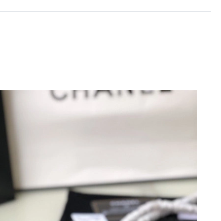
26 at 1:51 PM.
26 at 10:17 AM.
3, 2026 at 7:24 PM.
at 1:42 PM.
026 at 12:19 PM.
26 at 10:53 AM.
t 6:07 PM.
at 9:08 PM.
6 at 8:56 PM.
t 2:12 PM.
, 2026 at 2:35 PM.