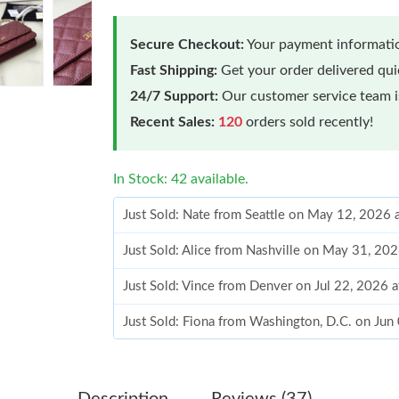
Secure Checkout:
Your payment informatio
Fast Shipping:
Get your order delivered qu
24/7 Support:
Our customer service team is
Recent Sales:
120
orders sold recently!
In Stock: 42 available.
Just Sold: Nate from Seattle on May 12, 2026 
Just Sold: Alice from Nashville on May 31, 20
Just Sold: Vince from Denver on Jul 22, 2026 
Just Sold: Fiona from Washington, D.C. on Jun
Just Sold: Becky from Washington, D.C. on Ju
Just Sold: Olivia from Kansas City on Jul 16, 
Description
Reviews (37)