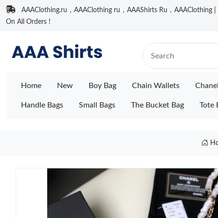
AAAClothing.ru，AAAClothing ru，AAAShirts Ru，AAAClothing | F
On All Orders !
Home
New
Boy Bag
Chain Wallets
Chane
Handle Bags
Small Bags
The Bucket Bag
Tote 
H