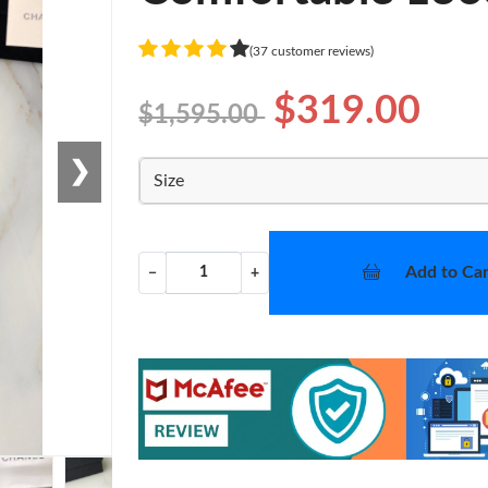
(37 customer reviews)
$319.00
$1,595.00
❯
Size
Add to Car
−
+