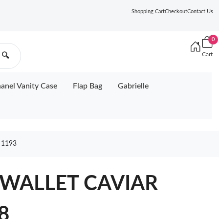
Shopping Cart
Checkout
Contact Us
0
Cart
🔍
anel Vanity Case
Flap Bag
Gabrielle
 1193
 WALLET CAVIAR
8