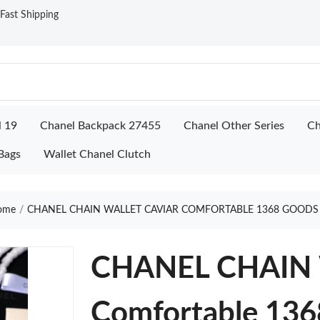
ast Shipping
l 19
Chanel Backpack 27455
Chanel Other Series
Ch
Bags
Wallet Chanel Clutch
ome
CHANEL CHAIN WALLET CAVIAR COMFORTABLE 1368 GOODS
CHANEL CHAIN
Comfortable 136