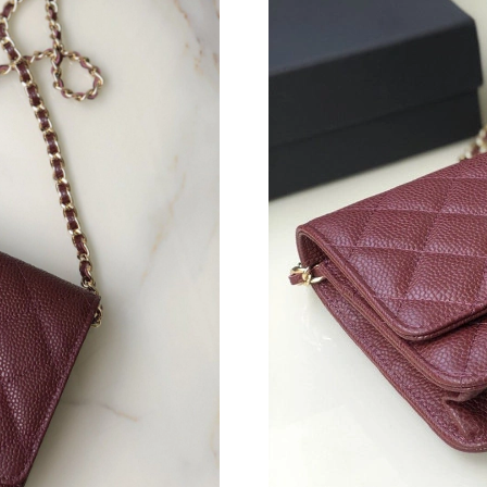
Just Sold: Tina from Houston on Jul 04, 2026 
Just Sold: Oscar from Orlando on Jun 06, 2026
Just Sold: Ethan from Salt Lake City on Jul 29
Just Sold: Nate from Seattle on May 12, 2026 
Just Sold: Alice from Nashville on May 31, 20
Just Sold: Vince from Denver on Jul 22, 2026 
Just Sold: Fiona from Washington, D.C. on Jun
Just Sold: Becky from Washington, D.C. on Ju
Just Sold: Olivia from Kansas City on Jul 16, 
Just Sold: Isaac from Hong Kong on Jul 25, 20
Just Sold: Sam from Hong Kong on Jun 12, 20