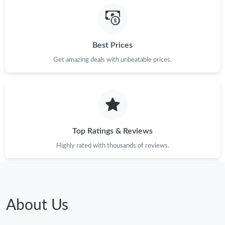
Best Prices
Get amazing deals with unbeatable prices.
Top Ratings & Reviews
Highly rated with thousands of reviews.
About Us