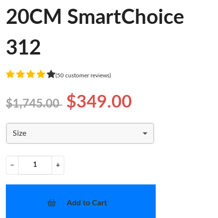
20CM SmartChoice
312
(50 customer reviews)
$349.00
$1,745.00
Size
−
+
Add to Cart