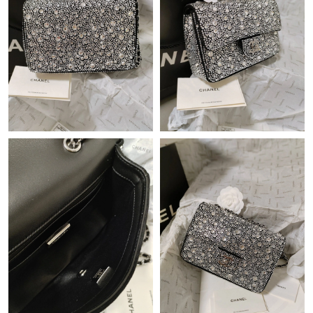
Just Sold: Ian from Portland on Jun 21, 2026 at 11:43 PM.
Just Sold: Kyle from Salt Lake City on May 28, 2026 at 11:18
PM.
Just Sold: Rachel from Singapore on May 26, 2026 at 4:07 PM.
Just Sold: Helen from Nashville on Jun 07, 2026 at 11:30 AM.
Just Sold: Kara from Salt Lake City on Jun 26, 2026 at 5:08 PM.
Just Sold: Chris from Kansas City on Jul 16, 2026 at 10:31 AM.
Just Sold: Ursula from Seattle on Jun 27, 2026 at 10:24 PM.
Just Sold: Nate from Toronto on Jun 12, 2026 at 8:48 AM.