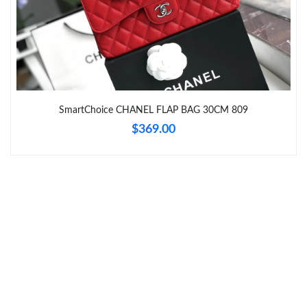
Just Sold: Helen from Nashville on Jun 07, 2026 at 11:30 AM.
Just Sold: Kara from Salt Lake City on Jun 26, 2026 at 5:08 PM.
SmartChoice CHANEL FLAP BAG 30CM 809
Just Sold: Chris from Kansas City on Jul 16, 2026 at 10:31 AM.
$369.00