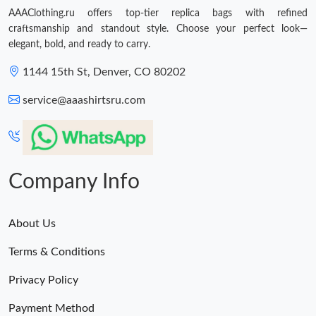
AAAClothing.ru offers top-tier replica bags with refined
craftsmanship and standout style. Choose your perfect look—
elegant, bold, and ready to carry.
1144 15th St, Denver, CO 80202
service@aaashirtsru.com
Company Info
About Us
Terms & Conditions
Privacy Policy
Payment Method