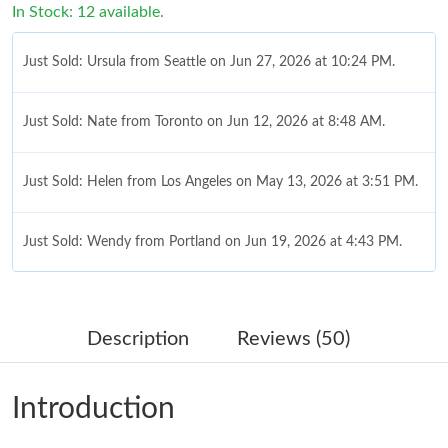
In Stock: 12 available.
Just Sold: Ursula from Seattle on Jun 27, 2026 at 10:24 PM.
Just Sold: Nate from Toronto on Jun 12, 2026 at 8:48 AM.
Just Sold: Helen from Los Angeles on May 13, 2026 at 3:51 PM.
Just Sold: Wendy from Portland on Jun 19, 2026 at 4:43 PM.
Just Sold: Ian from Dallas on Jul 28, 2026 at 1:28 PM.
Description
Reviews (50)
Just Sold: Lily from Atlanta on Jul 06, 2026 at 9:20 PM.
Introduction
Just Sold: Zane from Las Vegas on Jul 16, 2026 at 4:38 PM.