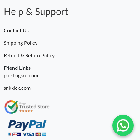
Help & Support
Contact Us
Shipping Policy
Refund & Return Policy
Friend Links
pickbagsru.com
snkkick.com