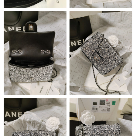
Just Sold: Helen from Los Angeles on May 13, 2026 at 3:51 PM.
Just Sold: Wendy from Portland on Jun 19, 2026 at 4:43 PM.
Just Sold: Ian from Dallas on Jul 28, 2026 at 1:28 PM.
Just Sold: Lily from Atlanta on Jul 06, 2026 at 9:20 PM.
Just Sold: Zane from Las Vegas on Jul 16, 2026 at 4:38 PM.
Just Sold: Paul from Kansas City on Jul 07, 2026 at 1:24 PM.
Just Sold: Ella from Miami on Jul 23, 2026 at 1:11 PM.