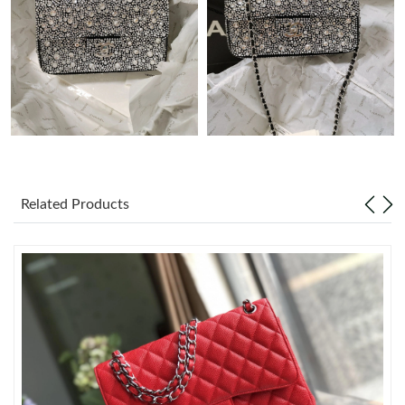
Just Sold: Quinn from Sacramento on May 13, 2026 at 12:23
PM.
Just Sold: Vince from Charlotte on May 10, 2026 at 9:15 AM.
Just Sold: Liam from Indianapolis on Jul 08, 2026 at 11:33 AM.
Just Sold: Peter from Philadelphia on Jul 24, 2026 at 4:04 PM.
Related Products
Just Sold: Hannah from Paris on Aug 03, 2026 at 11:48 AM.
Just Sold: Ian from Portland on Jun 21, 2026 at 11:43 PM.
Just Sold: Kyle from Salt Lake City on May 28, 2026 at 11:18
PM.
Just Sold: Rachel from Singapore on May 26, 2026 at 4:07 PM.