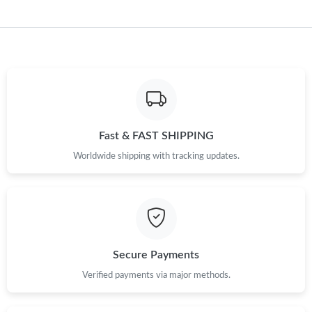
Fast & FAST SHIPPING
Worldwide shipping with tracking updates.
Secure Payments
Verified payments via major methods.