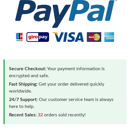
Secure Checkout:
Your payment information is
encrypted and safe.
Fast Shipping:
Get your order delivered quickly
worldwide.
24/7 Support:
Our customer service team is always
here to help.
Recent Sales:
32
orders sold recently!