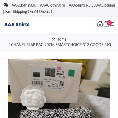
AAAClothing.ru，AAAClothing ru，AAAShirts Ru，AAAClothing
| Fast Shipping On All Orders !
0
Home
CHANEL FLAP BAG 20CM SMARTCHOICE 312 GOODS 390