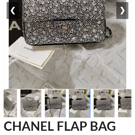
❮
❯
CHANEL FLAP BAG