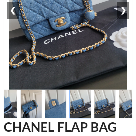
❮
❯
CHANEL FLAP BAG