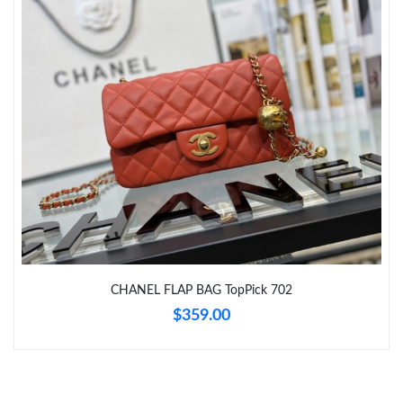
Just Sold: Hannah from Toronto on Jul 07, 2026 at 6:03 PM.
Just Sold: Fiona from Seattle on May 21, 2026 at 5:45 PM.
Just Sold: Isaac from Salt Lake City on Jun 01, 2026 at 10:27
PM.
Just Sold: Ella from Singapore on Jul 02, 2026 at 6:08 PM.
Just Sold: Liam from San Francisco on Jul 04, 2026 at 6:50 PM.
Just Sold: Paul from Detroit on May 17, 2026 at 10:38 AM.
CHANEL FLAP BAG TopPick 702
$359.00
Just Sold: Diana from Boston on May 20, 2026 at 9:59 PM.
Just Sold: Liam from Salt Lake City on Jul 14, 2026 at 7:57 PM.