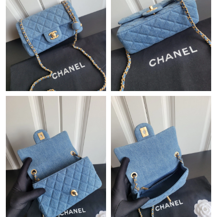
Just Sold: Paul from Detroit on May 17, 2026 at 10:38 AM.
Just Sold: Diana from Boston on May 20, 2026 at 9:59 PM.
Just Sold: Liam from Salt Lake City on Jul 14, 2026 at 7:57 PM.
Just Sold: Kyle from San Francisco on Jun 10, 2026 at 9:19 AM.
Just Sold: Bob from San Francisco on Jun 25, 2026 at 6:37 PM.
Just Sold: Milo from Cleveland on May 31, 2026 at 8:17 AM.
Just Sold: Sam from San Francisco on May 31, 2026 at 11:14
PM.
Just Sold: Chris from Houston on May 28, 2026 at 8:58 PM.