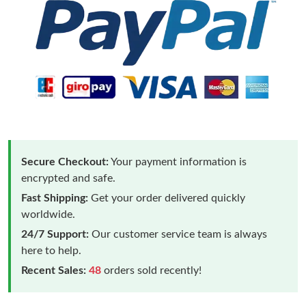
Secure Checkout:
Your payment information is
encrypted and safe.
Fast Shipping:
Get your order delivered quickly
worldwide.
24/7 Support:
Our customer service team is always
here to help.
Recent Sales:
48
orders sold recently!