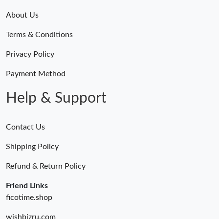
About Us
Terms & Conditions
Privacy Policy
Payment Method
Help & Support
Contact Us
Shipping Policy
Refund & Return Policy
Friend Links
ficotime.shop
wishbizru.com