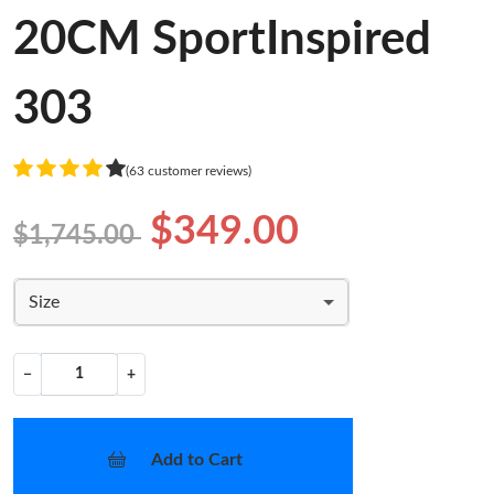
20CM SportInspired
303
(63 customer reviews)
$349.00
$1,745.00
Size
−
+
Add to Cart