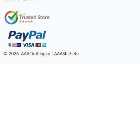
© 2026. AAAClothing.ru | AAAShirtsRu