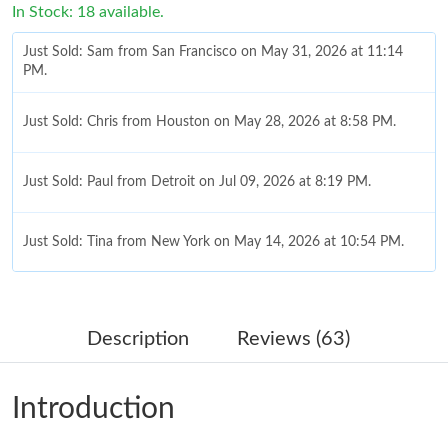
In Stock: 18 available.
Just Sold: Sam from San Francisco on May 31, 2026 at 11:14
PM.
Just Sold: Chris from Houston on May 28, 2026 at 8:58 PM.
Just Sold: Paul from Detroit on Jul 09, 2026 at 8:19 PM.
Just Sold: Tina from New York on May 14, 2026 at 10:54 PM.
Just Sold: Milo from Singapore on May 10, 2026 at 10:36 PM.
Description
Reviews (63)
Just Sold: Sam from Washington, D.C. on Jul 20, 2026 at 6:03
PM.
Introduction
Just Sold: Paul from Indianapolis on Jul 01, 2026 at 10:30 PM.