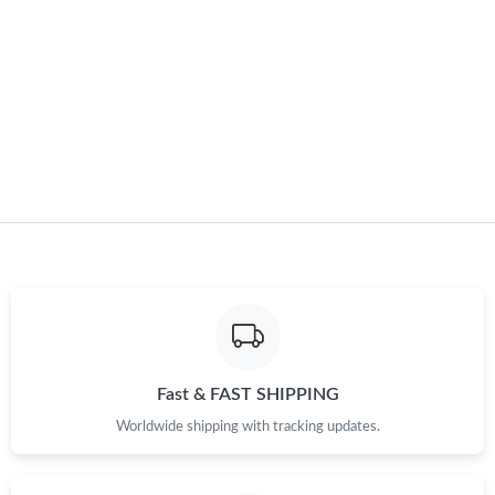
Just Sold: Kyle from San Francisco on Jun 10, 2026 at 9:19 AM.
Just Sold: Bob from San Francisco on Jun 25, 2026 at 6:37 PM.
Just Sold: Milo from Cleveland on May 31, 2026 at 8:17 AM.
Fast & FAST SHIPPING
Worldwide shipping with tracking updates.