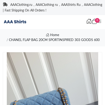
AAAClothing.ru，AAAClothing ru，AAAShirts Ru，AAAClothing
| Fast Shipping On All Orders !
0
Home
CHANEL FLAP BAG 20CM SPORTINSPIRED 303 GOODS 600