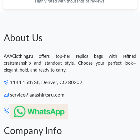
Highly rated with thousands of reviews.
About Us
AAAClothing.ru offers top-tier replica bags with refined
craftsmanship and standout style. Choose your perfect look—
elegant, bold, and ready to carry.
1144 15th St, Denver, CO 80202
service@aaashirtsru.com
Company Info