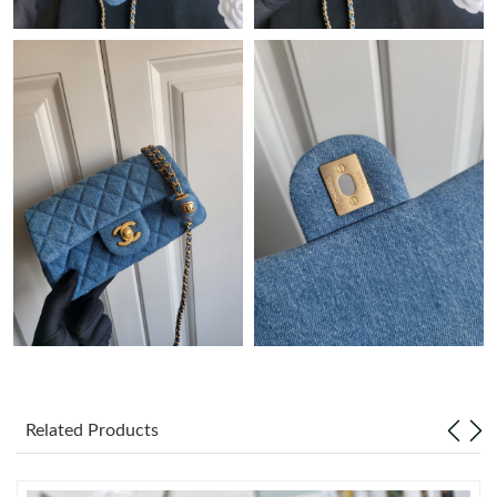
Just Sold: Paul from Detroit on Jul 09, 2026 at 8:19 PM.
Just Sold: Tina from New York on May 14, 2026 at 10:54 PM.
Just Sold: Milo from Singapore on May 10, 2026 at 10:36 PM.
Just Sold: Sam from Washington, D.C. on Jul 20, 2026 at 6:03
PM.
Just Sold: Paul from Indianapolis on Jul 01, 2026 at 10:30 PM.
Just Sold: Kara from Charlotte on Jul 29, 2026 at 8:37 PM.
Related Products
Just Sold: Hannah from Mexico City on Jul 26, 2026 at 5:42 PM.