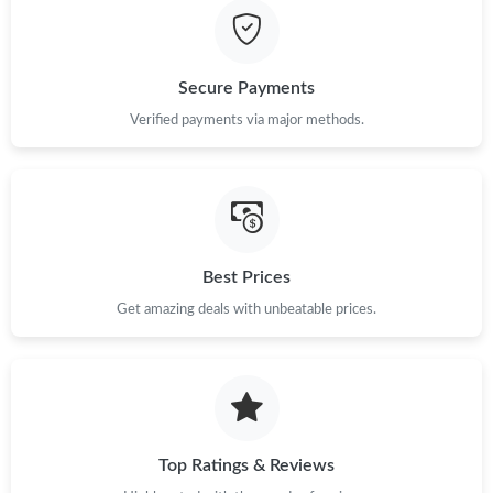
Secure Payments
Verified payments via major methods.
Best Prices
Get amazing deals with unbeatable prices.
Top Ratings & Reviews