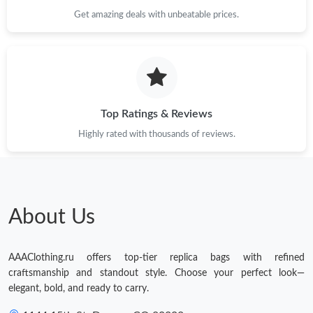
Get amazing deals with unbeatable prices.
Top Ratings & Reviews
Highly rated with thousands of reviews.
About Us
AAAClothing.ru offers top-tier replica bags with refined
craftsmanship and standout style. Choose your perfect look—
elegant, bold, and ready to carry.