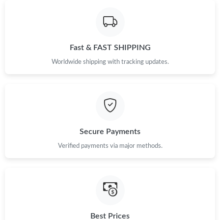
Just Sold: Adam from Sacramento on Aug 01, 2026 at 6:54 PM.
Fast & FAST SHIPPING
Just Sold: Sam from Salt Lake City on Jul 30, 2026 at 8:08 PM.
Worldwide shipping with tracking updates.
Secure Payments
Verified payments via major methods.
Best Prices