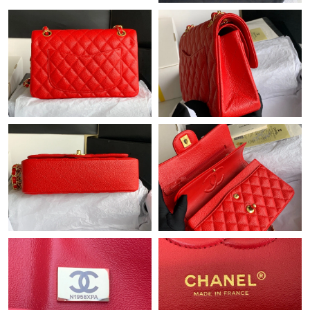
Just Sold: Sam from Seattle on May 29, 2026 at 12:29 PM.
Just Sold: Diana from Philadelphia on May 10, 2026 at 7:03 PM.
Just Sold: Adam from Philadelphia on Jun 28, 2026 at 12:27 PM.
Just Sold: Adam from Sacramento on Aug 01, 2026 at 6:54 PM.
Just Sold: Sam from Salt Lake City on Jul 30, 2026 at 8:08 PM.
Just Sold: Grace from Sydney on Jul 26, 2026 at 5:50 PM.
Just Sold: Peter from Los Angeles on Jun 18, 2026 at 9:51 AM.
Just Sold: Sam from Nashville on May 16, 2026 at 10:14 AM.