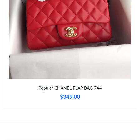
Just Sold: Vince from Seattle on Jun 16, 2026 at 1:20 PM.
Just Sold: Sam from Hong Kong on Jun 24, 2026 at 11:57 PM.
Just Sold: Quinn from Houston on Jul 13, 2026 at 8:13 AM.
Just Sold: Olivia from Atlanta on Jun 13, 2026 at 9:19 PM.
Just Sold: Kara from Vancouver on Jun 25, 2026 at 12:17 PM.
Popular CHANEL FLAP BAG 744
Just Sold: Sam from Seattle on May 29, 2026 at 12:29 PM.
$349.00
Just Sold: Diana from Philadelphia on May 10, 2026 at 7:03 PM.
Just Sold: Adam from Philadelphia on Jun 28, 2026 at 12:27 PM.