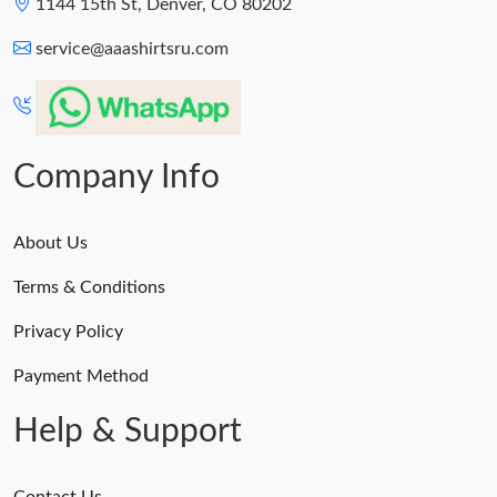
1144 15th St, Denver, CO 80202
service@aaashirtsru.com
Company Info
About Us
Terms & Conditions
Privacy Policy
Payment Method
Help & Support