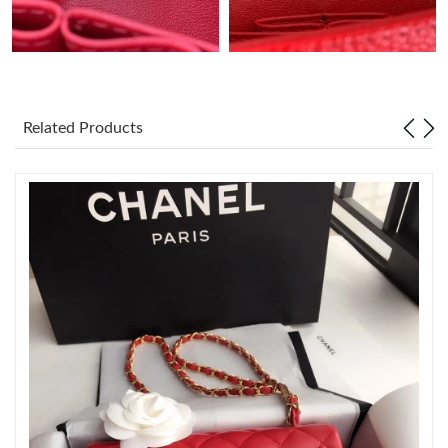
Just Sold: George from Minneapolis on Jun 26, 2026 at 1:25 PM.
Just Sold: Diana from Portland on Jun 30, 2026 at 4:11 PM.
Related Products
Just Sold: Jade from Phoenix on Jul 21, 2026 at 3:41 PM.
Just Sold: Becky from Philadelphia on Jun 03, 2026 at 10:53 AM.
Just Sold: Tina from Toronto on Jun 08, 2026 at 12:54 PM.
Just Sold: Grace from Detroit on Jun 19, 2026 at 10:22 AM.
Just Sold: Ella from Sacramento on Jul 20, 2026 at 10:58 AM.