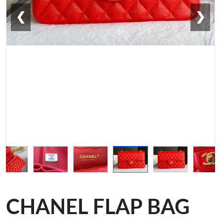
❮
❯
CHANEL FLAP BAG