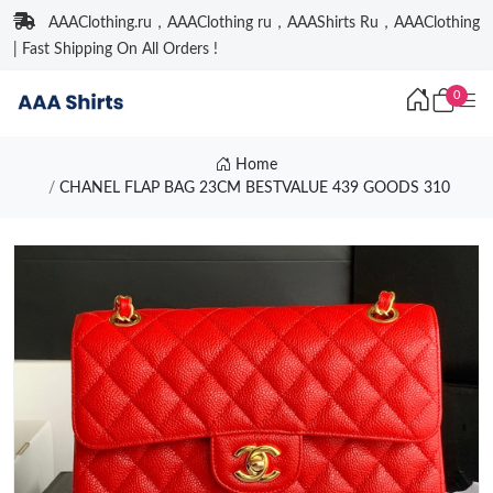
AAAClothing.ru，AAAClothing ru，AAAShirts Ru，AAAClothing
| Fast Shipping On All Orders !
0
Home
CHANEL FLAP BAG 23CM BESTVALUE 439 GOODS 310