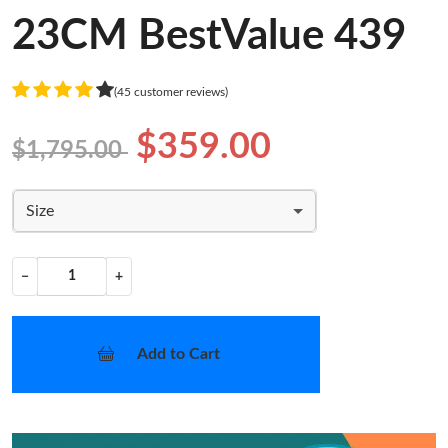
23CM BestValue 439
(45 customer reviews)
$359.00
$1,795.00
Size
−
+
Add to Cart