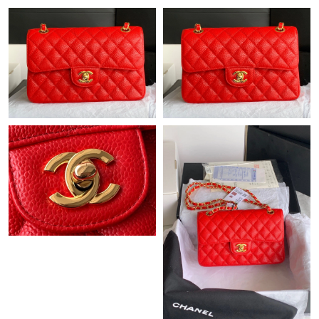
Just Sold: Grace from Detroit on Jun 19, 2026 at 10:22 AM.
Just Sold: Ella from Sacramento on Jul 20, 2026 at 10:58 AM.
Just Sold: Vince from Seattle on Jun 16, 2026 at 1:20 PM.
Just Sold: Sam from Hong Kong on Jun 24, 2026 at 11:57 PM.
Just Sold: Quinn from Houston on Jul 13, 2026 at 8:13 AM.
Just Sold: Olivia from Atlanta on Jun 13, 2026 at 9:19 PM.
Just Sold: Kara from Vancouver on Jun 25, 2026 at 12:17 PM.