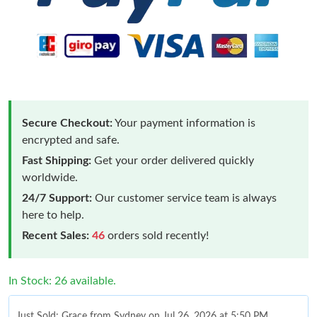
Secure Checkout:
Your payment information is
encrypted and safe.
Fast Shipping:
Get your order delivered quickly
worldwide.
24/7 Support:
Our customer service team is always
here to help.
Recent Sales:
46
orders sold recently!
In Stock: 26 available.
Just Sold: Grace from Sydney on Jul 26, 2026 at 5:50 PM.