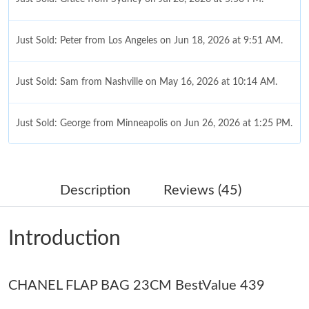
Just Sold: Peter from Los Angeles on Jun 18, 2026 at 9:51 AM.
Just Sold: Sam from Nashville on May 16, 2026 at 10:14 AM.
Just Sold: George from Minneapolis on Jun 26, 2026 at 1:25 PM.
Just Sold: Diana from Portland on Jun 30, 2026 at 4:11 PM.
Description
Reviews (45)
Just Sold: Jade from Phoenix on Jul 21, 2026 at 3:41 PM.
Introduction
Just Sold: Becky from Philadelphia on Jun 03, 2026 at 10:53 AM.
CHANEL FLAP BAG 23CM BestValue 439
Just Sold: Tina from Toronto on Jun 08, 2026 at 12:54 PM.