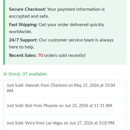
Secure Checkout:
Your payment information is
encrypted and safe.
Fast Shipping:
Get your order delivered quickly
worldwide.
24/7 Support:
Our customer service team is always
here to help.
Recent Sales:
70
orders sold recently!
In Stock: 37 available.
Just Sold: Hannah from Charlotte on May 21, 2026 at 10:04
AM.
Just Sold: Bob from Phoenix on Jun 25, 2026 at 11:31 AM.
Just Sold: Vince from Las Vegas on Jun 27, 2026 at 3:02 PM.