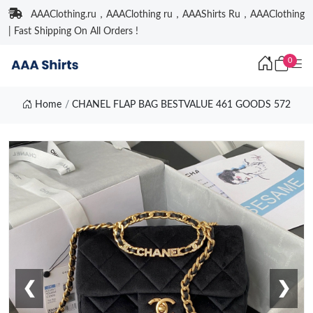
AAAClothing.ru，AAAClothing ru，AAAShirts Ru，AAAClothing
| Fast Shipping On All Orders !
0
Home
CHANEL FLAP BAG BESTVALUE 461 GOODS 572
❮
❯