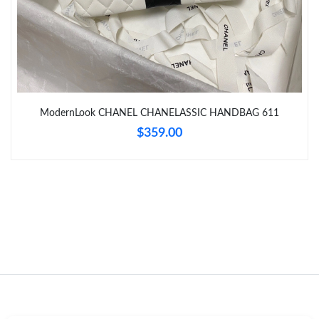
Just Sold: Bob from Los Angeles on Jul 10, 2026 at 8:48 PM.
Just Sold: Nina from Seattle on Jun 18, 2026 at 4:58 PM.
ModernLook CHANEL CHANELASSIC HANDBAG 611
Just Sold: Diana from Sydney on Jun 29, 2026 at 1:34 PM.
$359.00
Just Sold: Ethan from Columbus on Aug 02, 2026 at 4:37 PM.
Just Sold: Isaac from Singapore on Jun 13, 2026 at 10:46 PM.
Just Sold: Charlie from Tokyo on Jul 25, 2026 at 2:25 PM.
Just Sold: Olivia from Paris on May 31, 2026 at 9:50 AM.