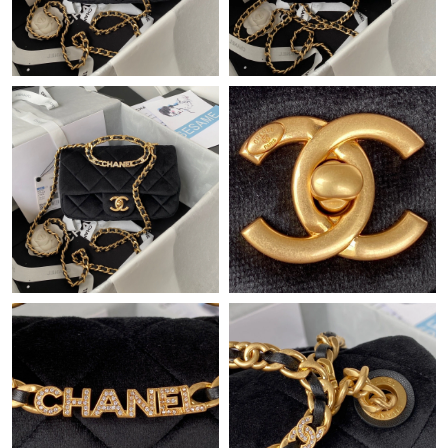
PM.
Just Sold: Grace from Miami on May 14, 2026 at 1:41 PM.
Just Sold: Frank from Austin on Jul 14, 2026 at 12:48 PM.
Just Sold: Bob from Los Angeles on Jul 10, 2026 at 8:48 PM.
Just Sold: Nina from Seattle on Jun 18, 2026 at 4:58 PM.
Just Sold: Diana from Sydney on Jun 29, 2026 at 1:34 PM.
Just Sold: Ethan from Columbus on Aug 02, 2026 at 4:37 PM.
Just Sold: Isaac from Singapore on Jun 13, 2026 at 10:46 PM.