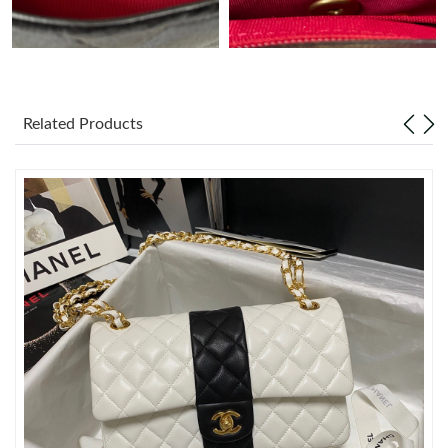
Just Sold: Ethan from Denver on May 13, 2026 at 8:18 AM.
Just Sold: Ethan from Portland on Jun 19, 2026 at 9:51 PM.
Related Products
Just Sold: Hannah from Vancouver on Jul 20, 2026 at 6:40 PM.
Just Sold: Vince from Berlin on May 15, 2026 at 3:40 PM.
Just Sold: Xander from Cleveland on Aug 01, 2026 at 6:10 PM.
Just Sold: Olivia from San Francisco on May 22, 2026 at 12:58
PM.
Just Sold: Grace from Miami on May 14, 2026 at 1:41 PM.
Just Sold: Frank from Austin on Jul 14, 2026 at 12:48 PM.