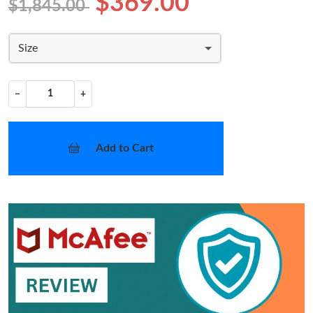
$369.00
$1,845.00
Size
−
+
Add to Cart