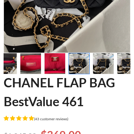
CHANEL FLAP BAG
BestValue 461
(43 customer reviews)