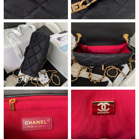
Just Sold: Charlie from Tokyo on Jul 25, 2026 at 2:25 PM.
Just Sold: Olivia from Paris on May 31, 2026 at 9:50 AM.
Just Sold: Hannah from Charlotte on May 21, 2026 at 10:04
AM.
Just Sold: Bob from Phoenix on Jun 25, 2026 at 11:31 AM.
Just Sold: Vince from Las Vegas on Jun 27, 2026 at 3:02 PM.
Just Sold: Quinn from Salt Lake City on Jul 18, 2026 at 9:54 PM.
Just Sold: Helen from Paris on Jul 28, 2026 at 1:11 PM.