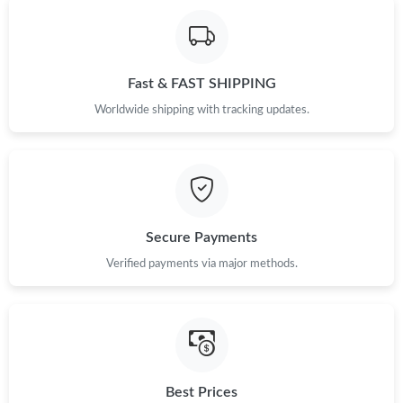
Fast & FAST SHIPPING
Worldwide shipping with tracking updates.
Secure Payments
Verified payments via major methods.
Best Prices