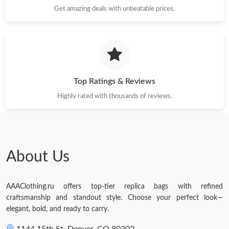
Get amazing deals with unbeatable prices.
Top Ratings & Reviews
Highly rated with thousands of reviews.
About Us
AAAClothing.ru offers top-tier replica bags with refined
craftsmanship and standout style. Choose your perfect look—
elegant, bold, and ready to carry.