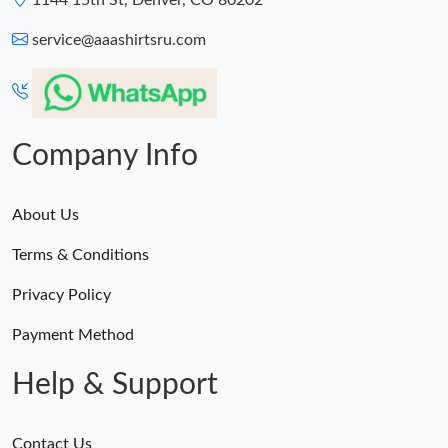
1144 15th St, Denver, CO 80202
service@aaashirtsru.com
Company Info
About Us
Terms & Conditions
Privacy Policy
Payment Method
Help & Support
Contact Us