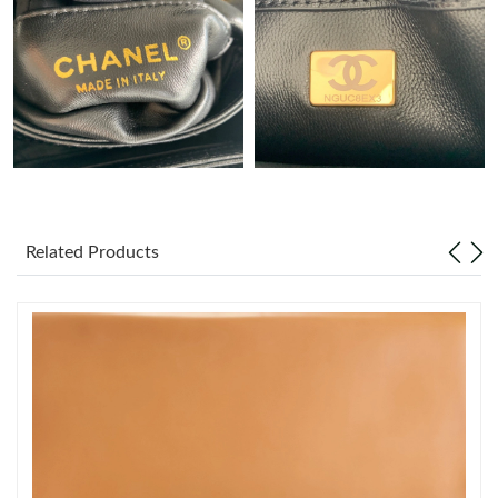
Just Sold: Nina from Paris on Jul 27, 2026 at 3:29 PM.
Just Sold: Nina from Hong Kong on Jun 14, 2026 at 5:32 PM.
Just Sold: Vince from Detroit on Jun 26, 2026 at 2:58 PM.
Just Sold: Lily from Mexico City on Jun 24, 2026 at 10:13 PM.
Related Products
Just Sold: Sam from Dallas on Jun 28, 2026 at 4:31 PM.
Just Sold: Jade from Sydney on Jun 03, 2026 at 3:34 PM.
Just Sold: Sam from Philadelphia on May 30, 2026 at 12:02 PM.
Just Sold: Charlie from Miami on Aug 02, 2026 at 3:26 PM.