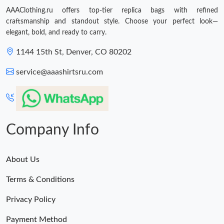
AAAClothing.ru offers top-tier replica bags with refined
craftsmanship and standout style. Choose your perfect look—
elegant, bold, and ready to carry.
1144 15th St, Denver, CO 80202
service@aaashirtsru.com
Company Info
About Us
Terms & Conditions
Privacy Policy
Payment Method