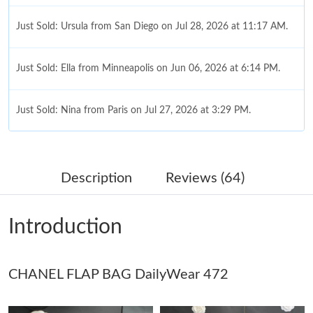
Just Sold: Ursula from San Diego on Jul 28, 2026 at 11:17 AM.
Just Sold: Ella from Minneapolis on Jun 06, 2026 at 6:14 PM.
Just Sold: Nina from Paris on Jul 27, 2026 at 3:29 PM.
Just Sold: Nina from Hong Kong on Jun 14, 2026 at 5:32 PM.
Description
Reviews (64)
Just Sold: Vince from Detroit on Jun 26, 2026 at 2:58 PM.
Introduction
Just Sold: Lily from Mexico City on Jun 24, 2026 at 10:13 PM.
CHANEL FLAP BAG DailyWear 472
Just Sold: Sam from Dallas on Jun 28, 2026 at 4:31 PM.