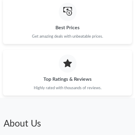
Best Prices
Get amazing deals with unbeatable prices.
Top Ratings & Reviews
Highly rated with thousands of reviews.
About Us