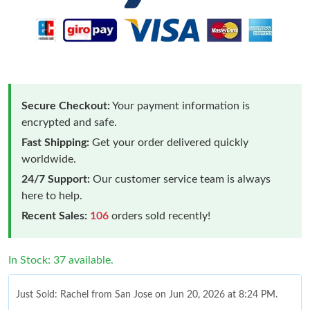
Secure Checkout:
Your payment information is
encrypted and safe.
Fast Shipping:
Get your order delivered quickly
worldwide.
24/7 Support:
Our customer service team is always
here to help.
Recent Sales:
106
orders sold recently!
In Stock: 37 available.
Just Sold: Rachel from San Jose on Jun 20, 2026 at 8:24 PM.