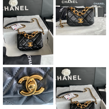
Just Sold: Jade from Sydney on Jun 03, 2026 at 3:34 PM.
Just Sold: Sam from Philadelphia on May 30, 2026 at 12:02 PM.
Just Sold: Charlie from Miami on Aug 02, 2026 at 3:26 PM.
Just Sold: Chris from Sydney on Jun 26, 2026 at 8:46 AM.
Just Sold: Liam from Miami on Jul 22, 2026 at 10:51 AM.
Just Sold: Grace from Dallas on Jul 16, 2026 at 6:30 PM.
Just Sold: Kyle from San Francisco on May 30, 2026 at 11:54
PM.
Just Sold: Ethan from Atlanta on Jun 03, 2026 at 10:01 AM.