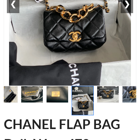
❮
❯
CHANEL FLAP BAG