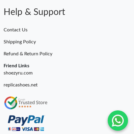
Help & Support
Contact Us
Shipping Policy
Refund & Return Policy
Friend Links
shoezyru.com
replicashoes.net