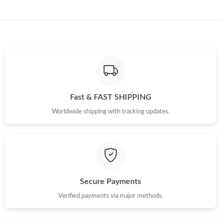
Just Sold: Megan from Detroit on Jul 09, 2026 at 3:14 PM.
Just Sold: Megan from Mexico City on Jul 28, 2026 at 11:23 PM.
Fast & FAST SHIPPING
Worldwide shipping with tracking updates.
Secure Payments
Verified payments via major methods.