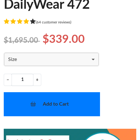
DailyWear 472
(64 customer reviews)
$339.00
$1,695.00
Size
−
+
Add to Cart