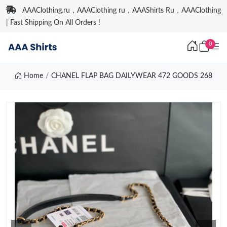
AAAClothing.ru，AAAClothing ru，AAAShirts Ru，AAAClothing
| Fast Shipping On All Orders !
0
Home
CHANEL FLAP BAG DAILYWEAR 472 GOODS 268