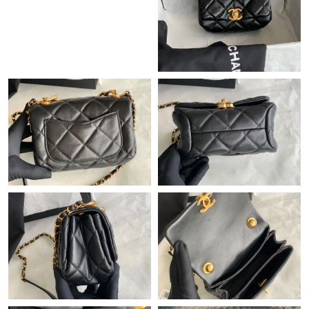
Just Sold: Rachel from Detroit on Jun 07, 2026 at 8:46 AM.
Just Sold: Wendy from Philadelphia on Jul 06, 2026 at 3:21 PM.
Just Sold: Megan from Detroit on Jul 09, 2026 at 3:14 PM.
Just Sold: Megan from Mexico City on Jul 28, 2026 at 11:23 PM.
Just Sold: Rachel from San Jose on Jun 20, 2026 at 8:24 PM.
Just Sold: Ursula from San Diego on Jul 28, 2026 at 11:17 AM.
Just Sold: Ella from Minneapolis on Jun 06, 2026 at 6:14 PM.