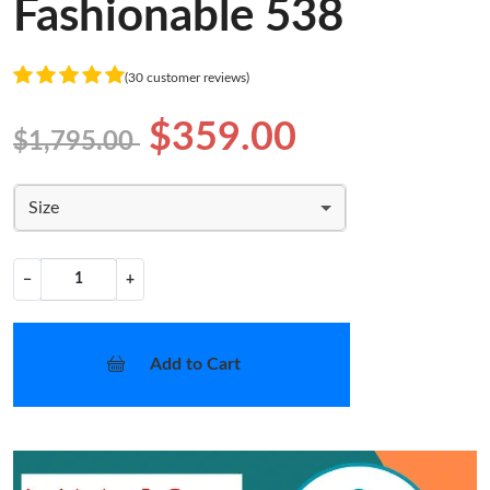
Fashionable 538
(30 customer reviews)
$359.00
$1,795.00
Size
−
+
Add to Cart