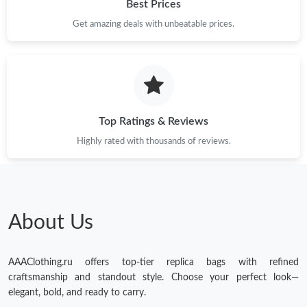
Best Prices
Get amazing deals with unbeatable prices.
Top Ratings & Reviews
Highly rated with thousands of reviews.
About Us
AAAClothing.ru offers top-tier replica bags with refined
craftsmanship and standout style. Choose your perfect look—
elegant, bold, and ready to carry.