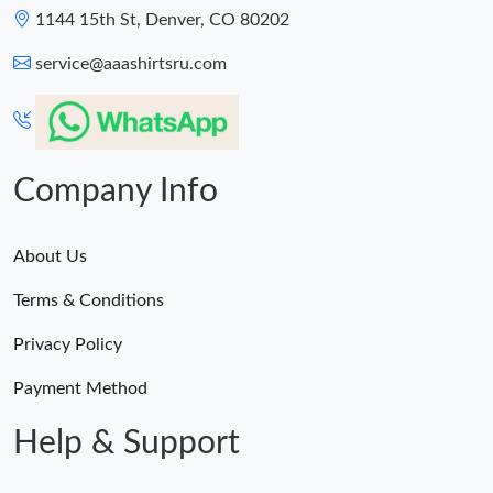
1144 15th St, Denver, CO 80202
service@aaashirtsru.com
Company Info
About Us
Terms & Conditions
Privacy Policy
Payment Method
Help & Support