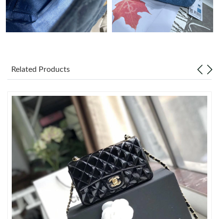
Just Sold: Nate from Salt Lake City on Jun 09, 2026 at 12:18
PM.
Just Sold: Helen from Las Vegas on Jun 08, 2026 at 4:54 PM.
Related Products
Just Sold: Peter from Kansas City on Jul 01, 2026 at 9:15 PM.
Just Sold: Zane from Detroit on Jun 15, 2026 at 10:06 AM.
Just Sold: Ursula from Las Vegas on Jun 23, 2026 at 9:46 PM.
Just Sold: Grace from Minneapolis on Aug 02, 2026 at 9:23 PM.
Just Sold: Fiona from Phoenix on May 15, 2026 at 7:59 PM.