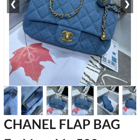
❮
❯
CHANEL FLAP BAG