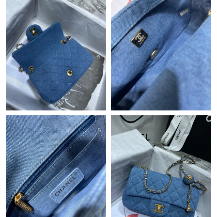
Just Sold: George from New York on Jul 17, 2026 at 12:38 PM.
Just Sold: Paul from Seattle on Jul 20, 2026 at 3:06 PM.
Just Sold: Quinn from Boston on May 20, 2026 at 5:30 PM.
Just Sold: Adam from Vancouver on Jun 12, 2026 at 10:50 AM.
Just Sold: Dana from New York on Aug 01, 2026 at 10:10 PM.
Just Sold: Diana from London on Jun 23, 2026 at 12:18 PM.
Just Sold: Paul from Portland on Aug 04, 2026 at 1:03 PM.
Just Sold: Wendy from Minneapolis on May 20, 2026 at 10:33
PM.