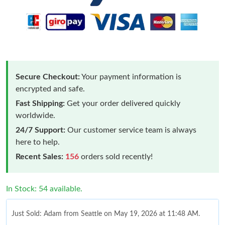
Secure Checkout:
Your payment information is
encrypted and safe.
Fast Shipping:
Get your order delivered quickly
worldwide.
24/7 Support:
Our customer service team is always
here to help.
Recent Sales:
156
orders sold recently!
In Stock: 54 available.
Just Sold: Adam from Seattle on May 19, 2026 at 11:48 AM.