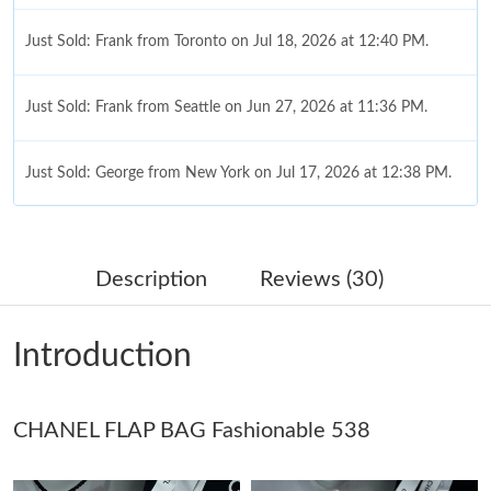
Just Sold: Frank from Toronto on Jul 18, 2026 at 12:40 PM.
Just Sold: Frank from Seattle on Jun 27, 2026 at 11:36 PM.
Just Sold: George from New York on Jul 17, 2026 at 12:38 PM.
Just Sold: Paul from Seattle on Jul 20, 2026 at 3:06 PM.
Description
Reviews (30)
Just Sold: Quinn from Boston on May 20, 2026 at 5:30 PM.
Introduction
Just Sold: Adam from Vancouver on Jun 12, 2026 at 10:50 AM.
CHANEL FLAP BAG Fashionable 538
Just Sold: Dana from New York on Aug 01, 2026 at 10:10 PM.