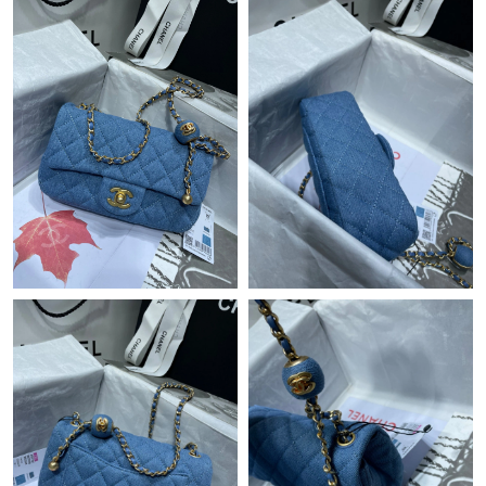
Just Sold: Diana from London on Jun 23, 2026 at 12:18 PM.
Just Sold: Paul from Portland on Aug 04, 2026 at 1:03 PM.
Just Sold: Wendy from Minneapolis on May 20, 2026 at 10:33
PM.
Just Sold: Nate from Salt Lake City on Jun 09, 2026 at 12:18
PM.
Just Sold: Helen from Las Vegas on Jun 08, 2026 at 4:54 PM.
Just Sold: Peter from Kansas City on Jul 01, 2026 at 9:15 PM.
Just Sold: Zane from Detroit on Jun 15, 2026 at 10:06 AM.
Just Sold: Ursula from Las Vegas on Jun 23, 2026 at 9:46 PM.