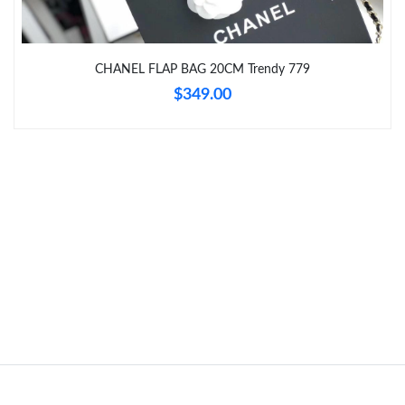
Just Sold: Ursula from Toronto on Jun 27, 2026 at 10:12 AM.
CHANEL FLAP BAG 20CM Trendy 779
Just Sold: Jade from Indianapolis on Jun 30, 2026 at 1:57 PM.
$349.00