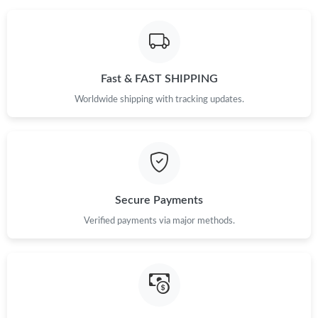
Fast & FAST SHIPPING
Worldwide shipping with tracking updates.
Secure Payments
Verified payments via major methods.