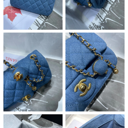
Just Sold: Grace from Minneapolis on Aug 02, 2026 at 9:23 PM.
Just Sold: Fiona from Phoenix on May 15, 2026 at 7:59 PM.
Just Sold: Ursula from Toronto on Jun 27, 2026 at 10:12 AM.
Just Sold: Jade from Indianapolis on Jun 30, 2026 at 1:57 PM.
Just Sold: Adam from Seattle on May 19, 2026 at 11:48 AM.
Just Sold: Frank from Toronto on Jul 18, 2026 at 12:40 PM.
Just Sold: Frank from Seattle on Jun 27, 2026 at 11:36 PM.