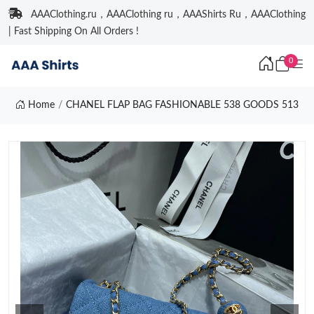
AAAClothing.ru，AAAClothing ru，AAAShirts Ru，AAAClothing
| Fast Shipping On All Orders !
0
Home
CHANEL FLAP BAG FASHIONABLE 538 GOODS 513