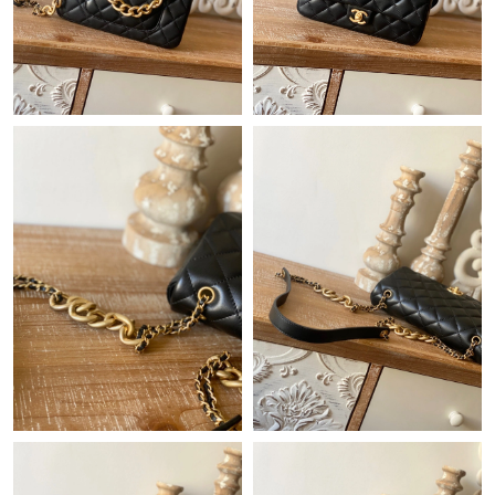
Just Sold: Rachel from Paris on Jul 19, 2026 at 11:07 AM.
Just Sold: Vince from Sacramento on Jun 13, 2026 at 10:21 PM.
Just Sold: Xander from Phoenix on Jun 16, 2026 at 11:29 AM.
Just Sold: Fiona from Houston on May 31, 2026 at 6:18 PM.
Just Sold: Sam from Washington, D.C. on Jun 25, 2026 at 8:42
PM.
Just Sold: Becky from Denver on Jul 12, 2026 at 7:19 PM.
Just Sold: Ella from Houston on Jul 05, 2026 at 3:01 PM.