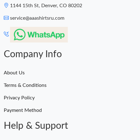
1144 15th St, Denver, CO 80202
service@aaashirtsru.com
Company Info
About Us
Terms & Conditions
Privacy Policy
Payment Method
Help & Support