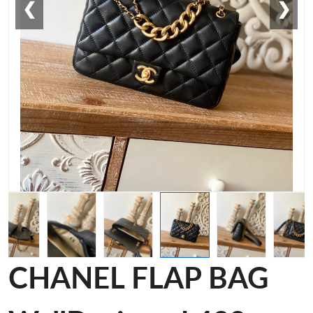
❮
❯
CHANEL FLAP BAG