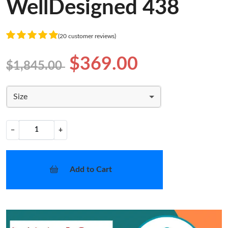
WellDesigned 438
(20 customer reviews)
$369.00
$1,845.00
Size
−
+
Add to Cart