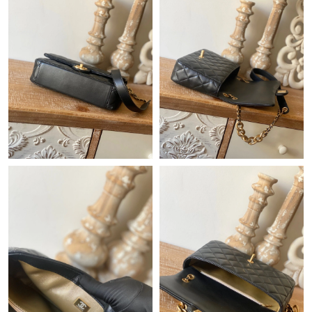
Just Sold: Megan from Sacramento on Jul 17, 2026 at 8:09 AM.
Just Sold: Hannah from Sacramento on May 15, 2026 at 10:56
PM.
Just Sold: Sam from Sacramento on May 22, 2026 at 2:48 PM.
Just Sold: Yara from Miami on May 26, 2026 at 4:26 PM.
Just Sold: Peter from Boston on Jul 25, 2026 at 9:47 AM.
Just Sold: Frank from Indianapolis on May 23, 2026 at 11:20
PM.
Just Sold: Dana from Houston on May 12, 2026 at 11:39 AM.
Just Sold: Ella from Seattle on Jul 05, 2026 at 12:51 PM.