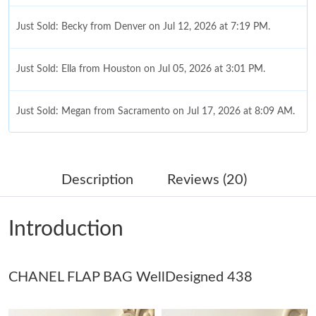
Just Sold: Becky from Denver on Jul 12, 2026 at 7:19 PM.
Just Sold: Ella from Houston on Jul 05, 2026 at 3:01 PM.
Just Sold: Megan from Sacramento on Jul 17, 2026 at 8:09 AM.
Just Sold: Hannah from Sacramento on May 15, 2026 at 10:56
PM.
Description
Reviews (20)
Just Sold: Sam from Sacramento on May 22, 2026 at 2:48 PM.
Introduction
Just Sold: Yara from Miami on May 26, 2026 at 4:26 PM.
CHANEL FLAP BAG WellDesigned 438
Just Sold: Peter from Boston on Jul 25, 2026 at 9:47 AM.