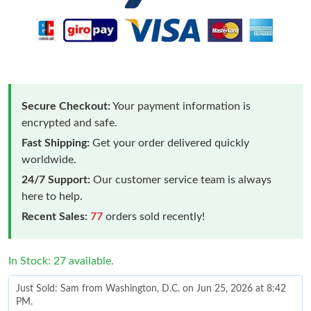
Secure Checkout:
Your payment information is
encrypted and safe.
Fast Shipping:
Get your order delivered quickly
worldwide.
24/7 Support:
Our customer service team is always
here to help.
Recent Sales:
77
orders sold recently!
In Stock: 27 available.
Just Sold: Sam from Washington, D.C. on Jun 25, 2026 at 8:42
PM.