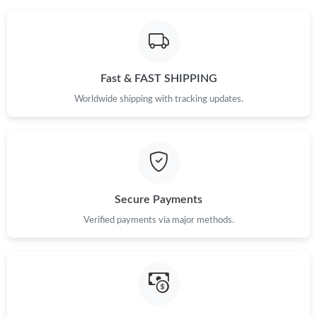
Fast & FAST SHIPPING
Worldwide shipping with tracking updates.
Secure Payments
Verified payments via major methods.