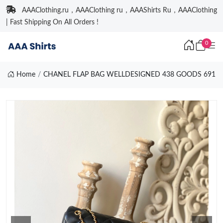
AAAClothing.ru，AAAClothing ru，AAAShirts Ru，AAAClothing
| Fast Shipping On All Orders !
0
Home
CHANEL FLAP BAG WELLDESIGNED 438 GOODS 691