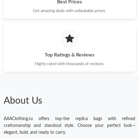
Best Prices
Get amazing deals with unbeatable prices.
Top Ratings & Reviews
Highly rated with thousands of reviews.
About Us
AAAClothing.ru offers top-tier replica bags with refined
craftsmanship and standout style. Choose your perfect look—
elegant, bold, and ready to carry.