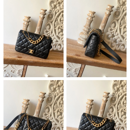
Just Sold: Frank from Indianapolis on May 23, 2026 at 11:20
PM.
Just Sold: Dana from Houston on May 12, 2026 at 11:39 AM.
Just Sold: Ella from Seattle on Jul 05, 2026 at 12:51 PM.
Just Sold: Yara from Chicago on Jun 30, 2026 at 1:09 PM.
Just Sold: Jack from Kansas City on May 22, 2026 at 10:45 PM.
Just Sold: Chris from Dallas on Jun 10, 2026 at 11:51 PM.
Just Sold: Xander from San Jose on Jul 01, 2026 at 3:49 PM.
Just Sold: Frank from Paris on Jun 06, 2026 at 11:07 PM.