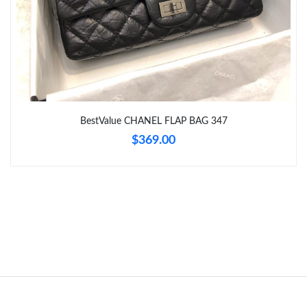
Just Sold: Xander from Phoenix on Jun 16, 2026 at 11:29 AM.
Just Sold: Fiona from Houston on May 31, 2026 at 6:18 PM.
BestValue CHANEL FLAP BAG 347
$369.00