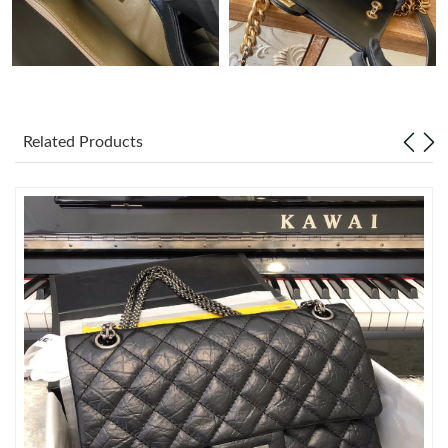
Just Sold: Yara from Chicago on Jun 30, 2026 at 1:09 PM.
Just Sold: Jack from Kansas City on May 22, 2026 at 10:45 PM.
Related Products
Just Sold: Chris from Dallas on Jun 10, 2026 at 11:51 PM.
Just Sold: Xander from San Jose on Jul 01, 2026 at 3:49 PM.
Just Sold: Frank from Paris on Jun 06, 2026 at 11:07 PM.
Just Sold: Rachel from Paris on Jul 19, 2026 at 11:07 AM.
Just Sold: Vince from Sacramento on Jun 13, 2026 at 10:21 PM.