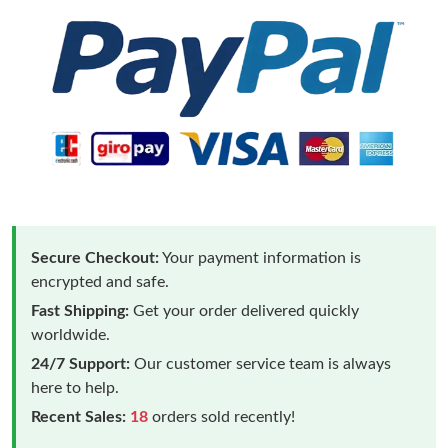
Secure Checkout:
Your payment information is
encrypted and safe.
Fast Shipping:
Get your order delivered quickly
worldwide.
24/7 Support:
Our customer service team is always
here to help.
Recent Sales:
18
orders sold recently!