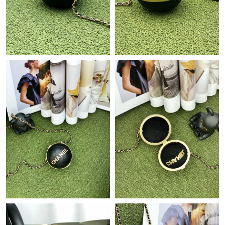
Just Sold: Becky from Cleveland on Aug 05, 2026 at 3:43 PM.
Just Sold: Kyle from Berlin on Jul 14, 2026 at 8:31 AM.
Just Sold: Liam from San Francisco on May 21, 2026 at 10:34
PM.
Just Sold: Zane from Orlando on Jul 27, 2026 at 11:45 AM.
Just Sold: Quinn from Portland on May 13, 2026 at 9:55 AM.
Just Sold: Jack from Cleveland on Jun 20, 2026 at 5:05 PM.
Just Sold: Yara from Houston on Jul 16, 2026 at 10:22 PM.