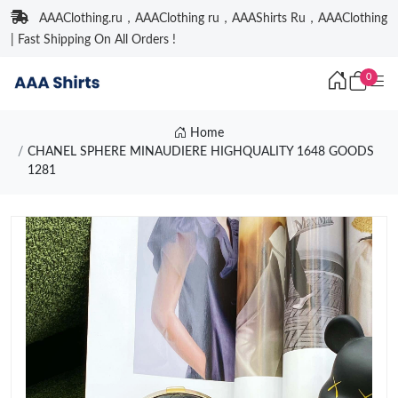
AAAClothing.ru，AAAClothing ru，AAAShirts Ru，AAAClothing
| Fast Shipping On All Orders !
0
Home
CHANEL SPHERE MINAUDIERE HIGHQUALITY 1648 GOODS
1281