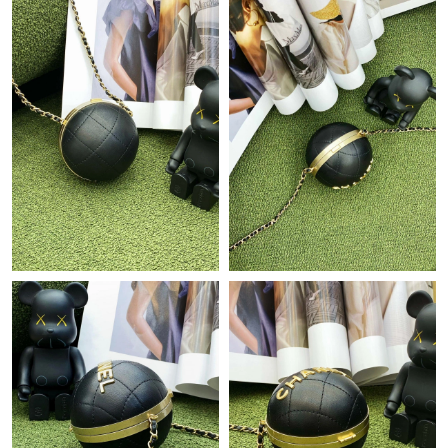
Just Sold: Hannah from Portland on Jun 29, 2026 at 11:09 AM.
Just Sold: Ethan from Boston on Jul 01, 2026 at 11:11 PM.
Just Sold: Olivia from Nashville on Aug 04, 2026 at 12:56 PM.
Just Sold: Oscar from Singapore on Jul 11, 2026 at 7:12 PM.
Just Sold: Liam from Portland on Jul 16, 2026 at 9:30 PM.
Just Sold: Frank from Sydney on May 23, 2026 at 9:54 AM.
Just Sold: Tina from London on May 11, 2026 at 4:32 PM.