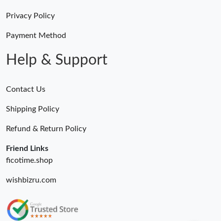
Privacy Policy
Payment Method
Help & Support
Contact Us
Shipping Policy
Refund & Return Policy
Friend Links
ficotime.shop
wishbizru.com