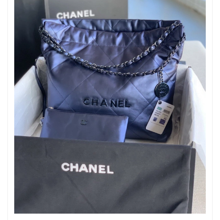
Just Sold: Olivia from Nashville on Aug 04, 2026 at 12:56 PM.
Just Sold: Oscar from Singapore on Jul 11, 2026 at 7:12 PM.
Just Sold: Liam from Portland on Jul 16, 2026 at 9:30 PM.
Just Sold: Frank from Sydney on May 23, 2026 at 9:54 AM.