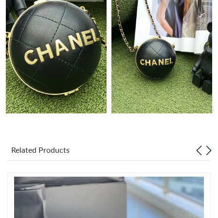
Just Sold: Kyle from Denver on Jun 09, 2026 at 4:47 PM.
Just Sold: Alice from Sydney on Jul 03, 2026 at 3:10 PM.
Just Sold: Nate from Seattle on Jul 01, 2026 at 5:17 PM.
Just Sold: Milo from Charlotte on Jun 24, 2026 at 2:00 PM.
Just Sold: Hannah from Houston on Aug 03, 2026 at 2:45 PM.
Just Sold: Chris from Nashville on Jul 16, 2026 at 9:29 AM.
Related Products
Just Sold: Hannah from Portland on Jun 29, 2026 at 11:09 AM.
Just Sold: Ethan from Boston on Jul 01, 2026 at 11:11 PM.