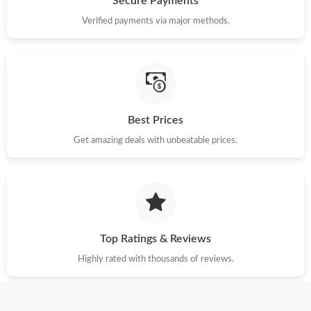
Secure Payments
Verified payments via major methods.
Best Prices
Get amazing deals with unbeatable prices.
Top Ratings & Reviews
Highly rated with thousands of reviews.