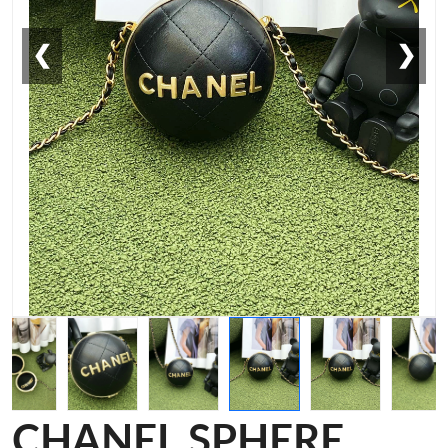
❮
❯
CHANEL SPHERE