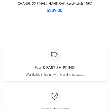
CHANEL 22 SMALL HANDBAG EasyMatch 1597
$339.00
Fast & FAST SHIPPING
Worldwide shipping with tracking updates.