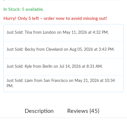
In Stock: 5 available.
Hurry! Only 5 left – order now to avoid missing out!
Just Sold: Tina from London on May 11, 2026 at 4:32 PM.
Just Sold: Becky from Cleveland on Aug 05, 2026 at 3:43 PM.
Just Sold: Kyle from Berlin on Jul 14, 2026 at 8:31 AM.
Just Sold: Liam from San Francisco on May 21, 2026 at 10:34
PM.
Just Sold: Zane from Orlando on Jul 27, 2026 at 11:45 AM.
Description
Reviews (45)
Just Sold: Quinn from Portland on May 13, 2026 at 9:55 AM.