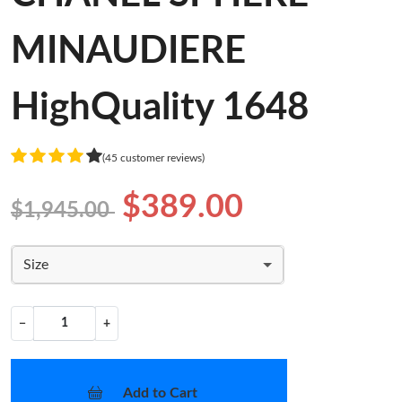
MINAUDIERE
HighQuality 1648
(45 customer reviews)
$389.00
$1,945.00
Size
−
+
Add to Cart