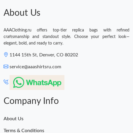
About Us
AAAClothing.ru offers top-tier replica bags with refined
craftsmanship and standout style. Choose your perfect look—
elegant, bold, and ready to carry.
1144 15th St, Denver, CO 80202
service@aaashirtsru.com
Company Info
About Us
Terms & Conditions