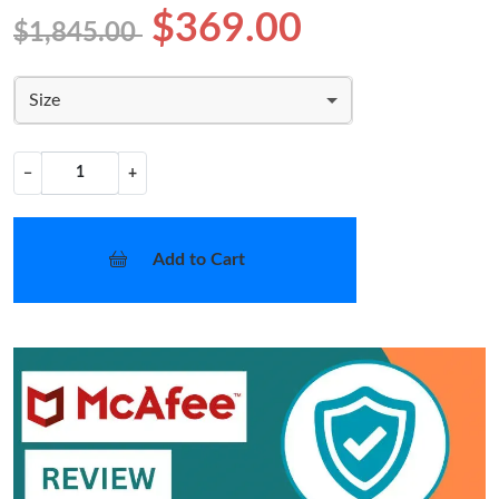
$369.00
$1,845.00
Size
−
+
Add to Cart