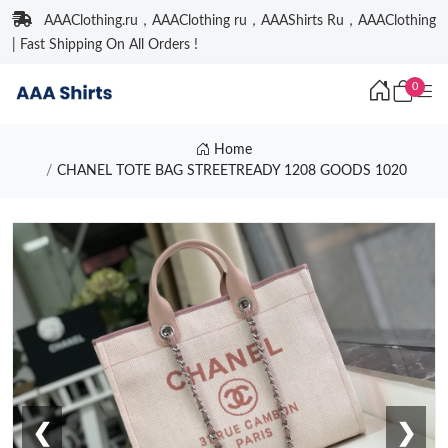
AAAClothing.ru，AAAClothing ru，AAAShirts Ru，AAAClothing
| Fast Shipping On All Orders !
0
Home
CHANEL TOTE BAG STREETREADY 1208 GOODS 1020
❮
❯