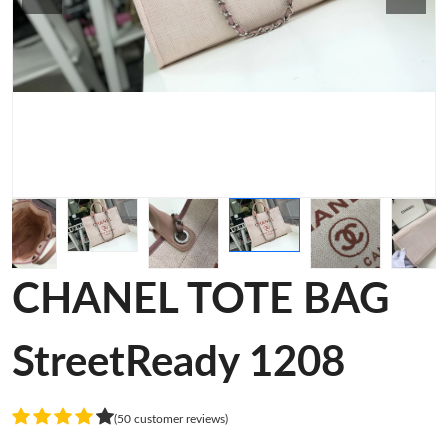
CHANEL TOTE BAG
StreetReady 1208
(50 customer reviews)