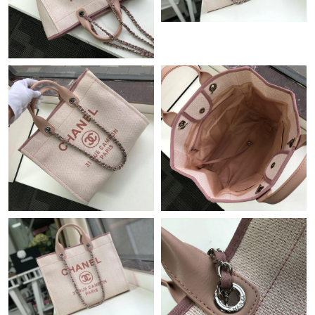
Just Sold: Olivia from Berlin on Jul 26, 2026 at 6:17 PM.
Just Sold: Rachel from San Diego on Aug 02, 2026 at 9:10 AM.
Just Sold: Jade from Philadelphia on Jul 28, 2026 at 10:00 PM.
Just Sold: Vince from Las Vegas on Jul 19, 2026 at 2:40 PM.
Just Sold: Liam from Nashville on May 23, 2026 at 8:52 PM.
Just Sold: Becky from Charlotte on Jun 22, 2026 at 6:09 PM.
Just Sold: Chris from Denver on May 19, 2026 at 10:34 AM.
Just Sold: Dana from Portland on May 14, 2026 at 6:27 PM.