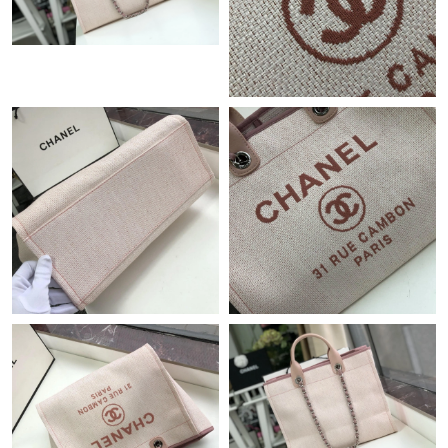
Just Sold: Xander from Washington, D.C. on Jul 23, 2026 at 4:53
PM.
Just Sold: Becky from Cleveland on Jun 19, 2026 at 10:30 AM.
Just Sold: Paul from Boston on May 31, 2026 at 8:38 AM.
Just Sold: Liam from Portland on Jun 14, 2026 at 10:13 PM.
Just Sold: Alice from Philadelphia on Jun 11, 2026 at 10:22 AM.
Just Sold: Ursula from Houston on Jul 08, 2026 at 1:10 PM.
Just Sold: Milo from Chicago on Jul 15, 2026 at 9:04 AM.