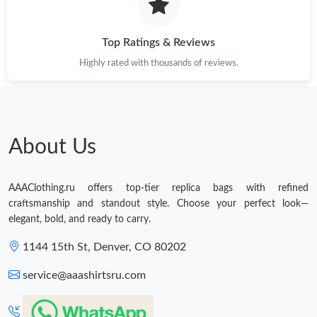
Top Ratings & Reviews
Highly rated with thousands of reviews.
About Us
AAAClothing.ru offers top-tier replica bags with refined
craftsmanship and standout style. Choose your perfect look—
elegant, bold, and ready to carry.
1144 15th St, Denver, CO 80202
service@aaashirtsru.com