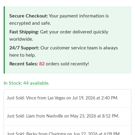
Secure Checkout:
Your payment information is
encrypted and safe.
Fast Shipping:
Get your order delivered quickly
worldwide.
24/7 Support:
Our customer service team is always
here to help.
Recent Sales:
82
orders sold recently!
In Stock: 44 available.
Just Sold: Vince from Las Vegas on Jul 19, 2026 at 2:40 PM.
Just Sold: Liam from Nashville on May 23, 2026 at 8:52 PM.
Just Sold: Becky from Charlotte on Jun 22, 2026 at 6:09 PM.