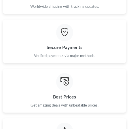
Worldwide shipping with tracking updates.
Secure Payments
Verified payments via major methods.
Best Prices
Get amazing deals with unbeatable prices.