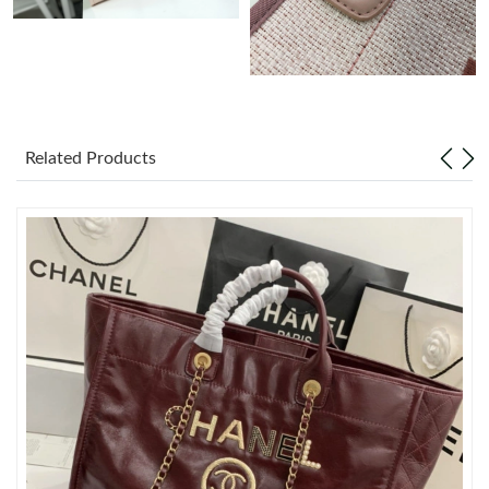
Just Sold: Bob from Indianapolis on Jul 26, 2026 at 2:38 PM.
Just Sold: Oscar from Seattle on May 19, 2026 at 1:54 PM.
Related Products
Just Sold: Vince from Vancouver on Jun 03, 2026 at 4:24 PM.
Just Sold: Dana from Detroit on May 22, 2026 at 11:56 PM.
Just Sold: Becky from Berlin on May 19, 2026 at 2:47 PM.
Just Sold: Xander from Washington, D.C. on Jul 23, 2026 at 4:53
PM.
Just Sold: Becky from Cleveland on Jun 19, 2026 at 10:30 AM.