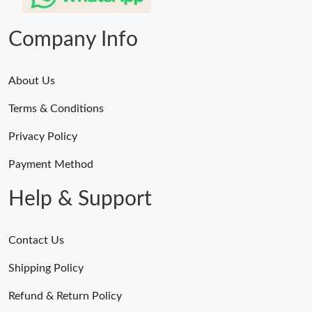
Company Info
About Us
Terms & Conditions
Privacy Policy
Payment Method
Help & Support
Contact Us
Shipping Policy
Refund & Return Policy