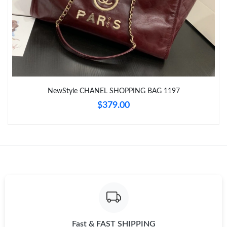
Just Sold: Paul from Boston on May 31, 2026 at 8:38 AM.
Just Sold: Liam from Portland on Jun 14, 2026 at 10:13 PM.
Just Sold: Alice from Philadelphia on Jun 11, 2026 at 10:22 AM.
NewStyle CHANEL SHOPPING BAG 1197
Just Sold: Ursula from Houston on Jul 08, 2026 at 1:10 PM.
$379.00
Just Sold: Milo from Chicago on Jul 15, 2026 at 9:04 AM.
Just Sold: Olivia from Berlin on Jul 26, 2026 at 6:17 PM.
Just Sold: Rachel from San Diego on Aug 02, 2026 at 9:10 AM.
Just Sold: Jade from Philadelphia on Jul 28, 2026 at 10:00 PM.
Fast & FAST SHIPPING