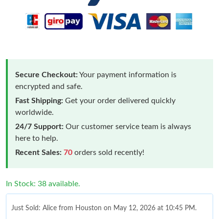
Secure Checkout:
Your payment information is
encrypted and safe.
Fast Shipping:
Get your order delivered quickly
worldwide.
24/7 Support:
Our customer service team is always
here to help.
Recent Sales:
70
orders sold recently!
In Stock: 38 available.
Just Sold: Alice from Houston on May 12, 2026 at 10:45 PM.