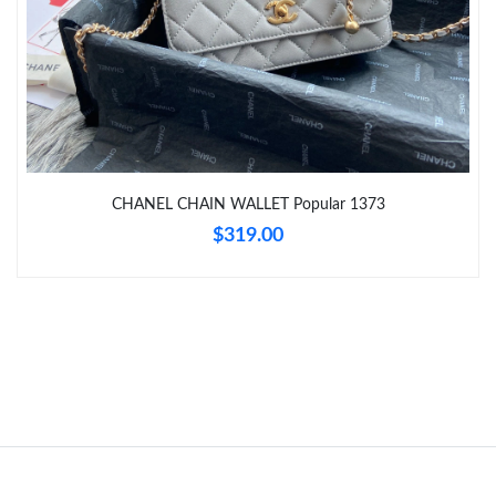
Just Sold: Charlie from Salt Lake City on May 11, 2026 at 9:57
PM.
Just Sold: Isaac from London on Jun 28, 2026 at 1:38 PM.
CHANEL CHAIN WALLET Popular 1373
$319.00