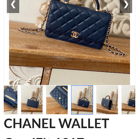
❮
❯
CHANEL WALLET