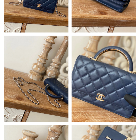
Just Sold: George from Detroit on Jun 11, 2026 at 8:55 PM.
Just Sold: Helen from London on May 19, 2026 at 11:02 AM.
Just Sold: Charlie from Salt Lake City on May 11, 2026 at 9:57
PM.
Just Sold: Isaac from London on Jun 28, 2026 at 1:38 PM.
Just Sold: Alice from Houston on May 12, 2026 at 10:45 PM.
Just Sold: Olivia from San Jose on Jul 28, 2026 at 9:18 PM.
Just Sold: Ian from San Francisco on Jun 02, 2026 at 8:19 AM.