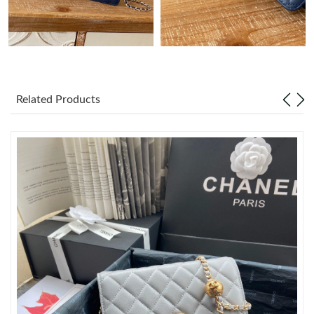
Just Sold: Milo from Denver on Jul 26, 2026 at 5:30 PM.
Just Sold: Jade from Salt Lake City on Jul 05, 2026 at 7:27 PM.
Related Products
Just Sold: Nate from Las Vegas on May 22, 2026 at 9:18 PM.
Just Sold: Megan from Tokyo on Jun 19, 2026 at 11:46 PM.
Just Sold: Oscar from Charlotte on May 13, 2026 at 11:35 AM.
Just Sold: George from Detroit on Jun 11, 2026 at 8:55 PM.
Just Sold: Helen from London on May 19, 2026 at 11:02 AM.