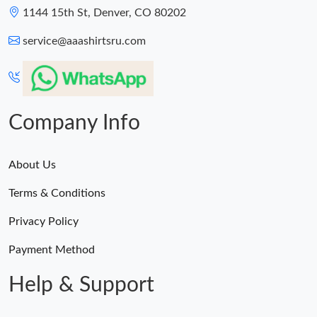
1144 15th St, Denver, CO 80202
service@aaashirtsru.com
Company Info
About Us
Terms & Conditions
Privacy Policy
Payment Method
Help & Support