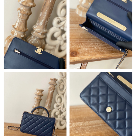
Just Sold: Alice from Mexico City on Jul 29, 2026 at 1:43 PM.
Just Sold: Grace from Singapore on May 20, 2026 at 12:04 PM.
Just Sold: Bob from Los Angeles on Aug 03, 2026 at 5:53 PM.
Just Sold: Xander from Los Angeles on May 14, 2026 at 3:09
PM.
Just Sold: Zane from Salt Lake City on Jul 11, 2026 at 8:51 PM.
Just Sold: Becky from Los Angeles on Jun 02, 2026 at 11:35 AM.
Just Sold: Ella from Berlin on May 28, 2026 at 3:55 PM.
Just Sold: Ethan from Dallas on Jul 25, 2026 at 9:03 AM.