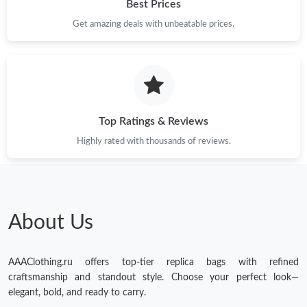
Best Prices
Get amazing deals with unbeatable prices.
Top Ratings & Reviews
Highly rated with thousands of reviews.
About Us
AAAClothing.ru offers top-tier replica bags with refined
craftsmanship and standout style. Choose your perfect look—
elegant, bold, and ready to carry.