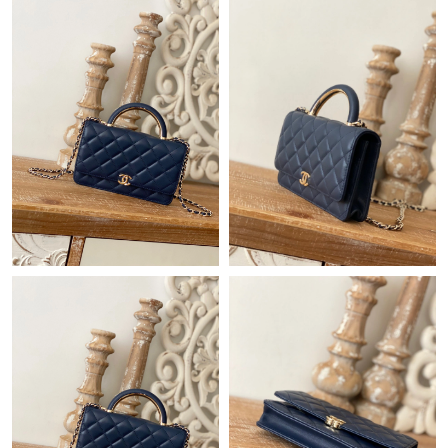
Just Sold: Becky from Los Angeles on Jun 02, 2026 at 11:35 AM.
Just Sold: Ella from Berlin on May 28, 2026 at 3:55 PM.
Just Sold: Ethan from Dallas on Jul 25, 2026 at 9:03 AM.
Just Sold: Milo from Denver on Jul 26, 2026 at 5:30 PM.
Just Sold: Jade from Salt Lake City on Jul 05, 2026 at 7:27 PM.
Just Sold: Nate from Las Vegas on May 22, 2026 at 9:18 PM.
Just Sold: Megan from Tokyo on Jun 19, 2026 at 11:46 PM.
Just Sold: Oscar from Charlotte on May 13, 2026 at 11:35 AM.