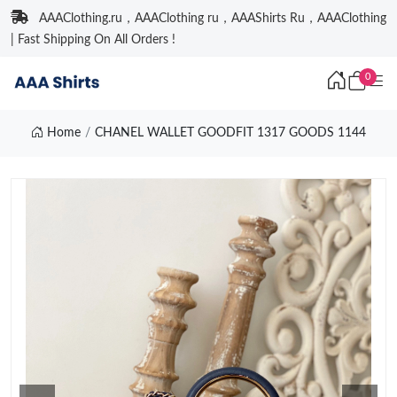
AAAClothing.ru，AAAClothing ru，AAAShirts Ru，AAAClothing
| Fast Shipping On All Orders !
0
Home
CHANEL WALLET GOODFIT 1317 GOODS 1144