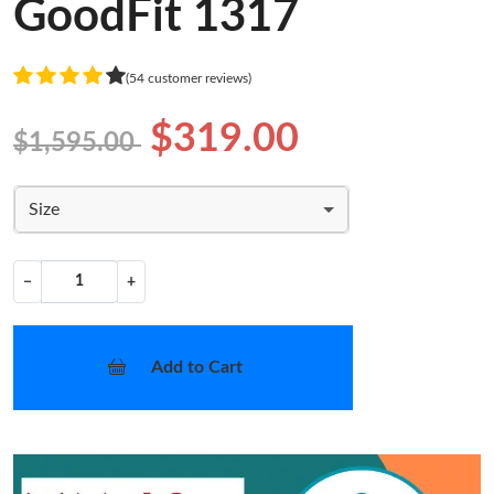
GoodFit 1317
(54 customer reviews)
$319.00
$1,595.00
Size
−
+
Add to Cart