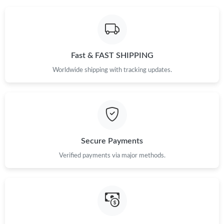
Fast & FAST SHIPPING
Worldwide shipping with tracking updates.
Secure Payments
Verified payments via major methods.