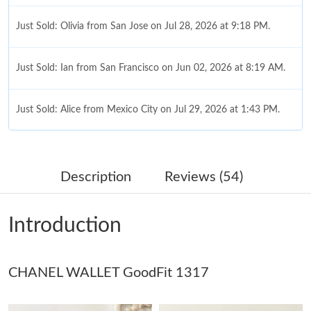
Just Sold: Olivia from San Jose on Jul 28, 2026 at 9:18 PM.
Just Sold: Ian from San Francisco on Jun 02, 2026 at 8:19 AM.
Just Sold: Alice from Mexico City on Jul 29, 2026 at 1:43 PM.
Just Sold: Grace from Singapore on May 20, 2026 at 12:04 PM.
Description
Reviews (54)
Just Sold: Bob from Los Angeles on Aug 03, 2026 at 5:53 PM.
Introduction
Just Sold: Xander from Los Angeles on May 14, 2026 at 3:09
PM.
CHANEL WALLET GoodFit 1317
Just Sold: Zane from Salt Lake City on Jul 11, 2026 at 8:51 PM.