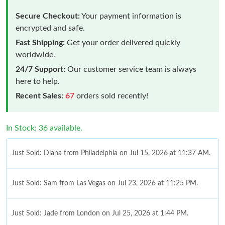
Secure Checkout:
Your payment information is
encrypted and safe.
Fast Shipping:
Get your order delivered quickly
worldwide.
24/7 Support:
Our customer service team is always
here to help.
Recent Sales:
67
orders sold recently!
In Stock: 36 available.
Just Sold: Diana from Philadelphia on Jul 15, 2026 at 11:37 AM.
Just Sold: Sam from Las Vegas on Jul 23, 2026 at 11:25 PM.
Just Sold: Jade from London on Jul 25, 2026 at 1:44 PM.