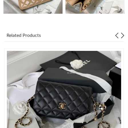
Just Sold: Becky from Sacramento on Jun 30, 2026 at 12:34 PM.
Just Sold: Nate from Houston on Jun 13, 2026 at 9:30 AM.
Related Products
Just Sold: Nina from San Diego on Jul 20, 2026 at 11:36 PM.
Just Sold: Yara from Nashville on Jun 08, 2026 at 3:07 PM.
Just Sold: Kara from Seattle on Aug 05, 2026 at 1:02 PM.
Just Sold: Milo from Mexico City on May 23, 2026 at 7:13 PM.
Just Sold: Liam from Charlotte on Aug 03, 2026 at 8:59 AM.
Just Sold: Yara from Columbus on Jun 09, 2026 at 9:48 AM.