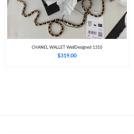
Just Sold: Fiona from Sacramento on Aug 04, 2026 at 8:58 AM.
Just Sold: Olivia from San Diego on Jun 04, 2026 at 10:50 AM.
CHANEL WALLET WellDesigned 1310
Just Sold: Ian from Indianapolis on May 17, 2026 at 5:58 PM.
$319.00
Just Sold: Alice from Columbus on Jul 16, 2026 at 4:11 PM.
Just Sold: Bob from Houston on Jun 20, 2026 at 4:49 PM.
Just Sold: Kara from Seattle on Jun 21, 2026 at 12:25 PM.
Just Sold: Jade from Cleveland on Jun 10, 2026 at 6:18 PM.