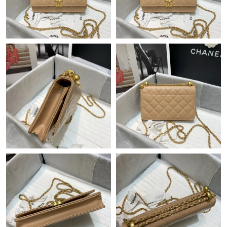
Just Sold: Milo from Mexico City on May 23, 2026 at 7:13 PM.
Just Sold: Liam from Charlotte on Aug 03, 2026 at 8:59 AM.
Just Sold: Yara from Columbus on Jun 09, 2026 at 9:48 AM.
Just Sold: Fiona from Sacramento on Aug 04, 2026 at 8:58 AM.
Just Sold: Olivia from San Diego on Jun 04, 2026 at 10:50 AM.
Just Sold: Ian from Indianapolis on May 17, 2026 at 5:58 PM.
Just Sold: Alice from Columbus on Jul 16, 2026 at 4:11 PM.
Just Sold: Bob from Houston on Jun 20, 2026 at 4:49 PM.