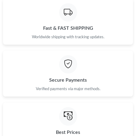
Fast & FAST SHIPPING
Worldwide shipping with tracking updates.
Secure Payments
Verified payments via major methods.
Best Prices