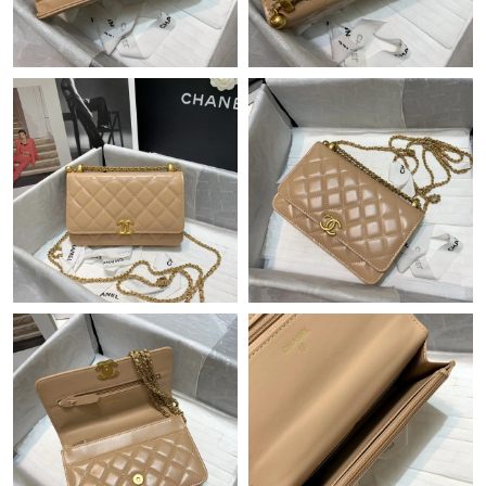
Just Sold: Kara from Seattle on Jun 21, 2026 at 12:25 PM.
Just Sold: Jade from Cleveland on Jun 10, 2026 at 6:18 PM.
Just Sold: Diana from Philadelphia on Jul 15, 2026 at 11:37 AM.
Just Sold: Sam from Las Vegas on Jul 23, 2026 at 11:25 PM.
Just Sold: Jade from London on Jul 25, 2026 at 1:44 PM.
Just Sold: Fiona from Charlotte on Jun 19, 2026 at 5:00 PM.
Just Sold: George from Nashville on May 31, 2026 at 4:16 PM.