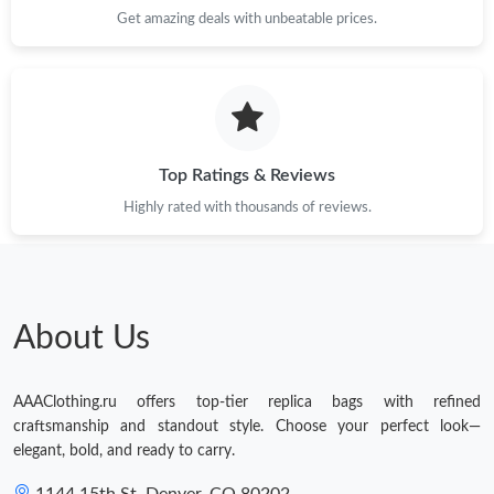
Get amazing deals with unbeatable prices.
Top Ratings & Reviews
Highly rated with thousands of reviews.
About Us
AAAClothing.ru offers top-tier replica bags with refined
craftsmanship and standout style. Choose your perfect look—
elegant, bold, and ready to carry.