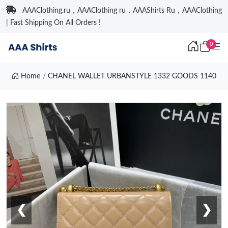
AAAClothing.ru，AAAClothing ru，AAAShirts Ru，AAAClothing
| Fast Shipping On All Orders !
0
Home
CHANEL WALLET URBANSTYLE 1332 GOODS 1140
❮
❯