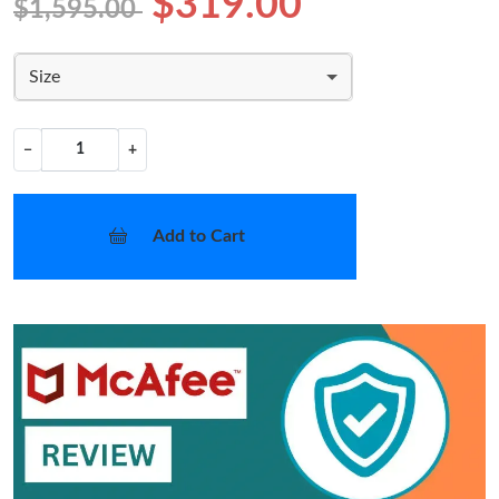
$319.00
$1,595.00
Size
−
+
Add to Cart