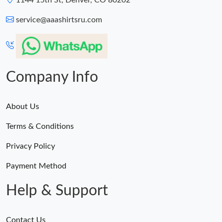
1144 15th St, Denver, CO 80202
service@aaashirtsru.com
Company Info
About Us
Terms & Conditions
Privacy Policy
Payment Method
Help & Support
Contact Us