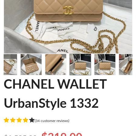
CHANEL WALLET
UrbanStyle 1332
(34 customer reviews)