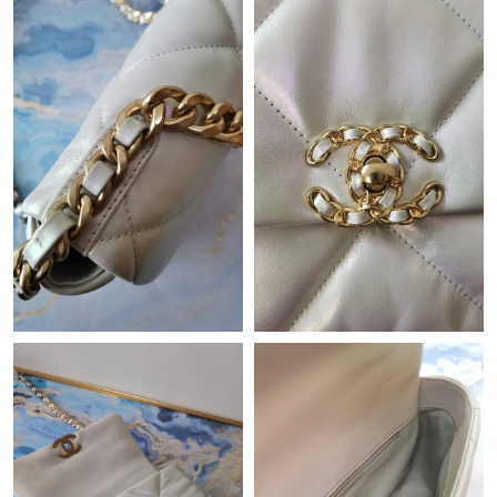
Just Sold: Hannah from Sacramento on Jul 02, 2026 at 9:43 AM.
Just Sold: Olivia from Berlin on Jul 31, 2026 at 4:00 PM.
Just Sold: Isaac from Vancouver on May 13, 2026 at 10:14 PM.
Just Sold: Diana from Paris on Jul 12, 2026 at 7:21 PM.
Just Sold: Chris from Tokyo on Jun 05, 2026 at 6:55 PM.
Just Sold: Megan from Houston on Jun 11, 2026 at 7:55 PM.
Just Sold: Chris from San Jose on May 21, 2026 at 11:49 AM.
Just Sold: Jack from Cleveland on May 19, 2026 at 9:37 PM.