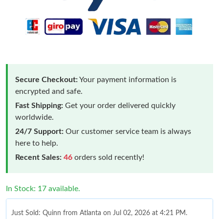
Secure Checkout:
Your payment information is
encrypted and safe.
Fast Shipping:
Get your order delivered quickly
worldwide.
24/7 Support:
Our customer service team is always
here to help.
Recent Sales:
46
orders sold recently!
In Stock: 17 available.
Just Sold: Quinn from Atlanta on Jul 02, 2026 at 4:21 PM.