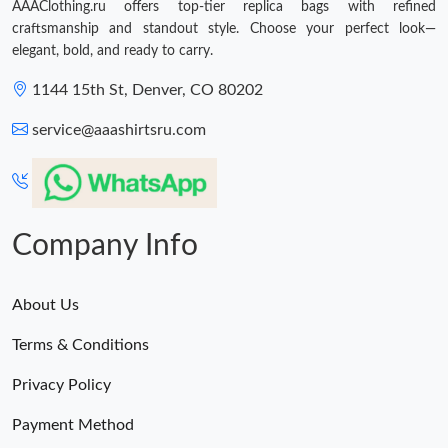
AAAClothing.ru offers top-tier replica bags with refined
craftsmanship and standout style. Choose your perfect look—
elegant, bold, and ready to carry.
1144 15th St, Denver, CO 80202
service@aaashirtsru.com
Company Info
About Us
Terms & Conditions
Privacy Policy
Payment Method