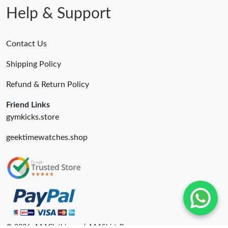
Help & Support
Contact Us
Shipping Policy
Refund & Return Policy
Friend Links
gymkicks.store
geektimewatches.shop
© 2026. AAAClothing.ru | AAAShirtsRu