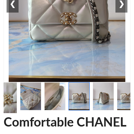
❮
❯
Comfortable CHANEL