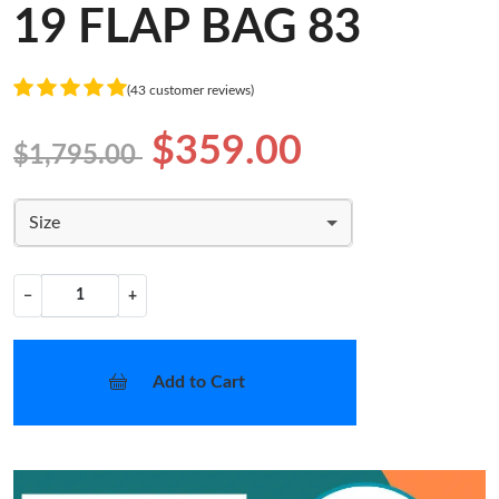
19 FLAP BAG 83
(43 customer reviews)
$359.00
$1,795.00
Size
−
+
Add to Cart