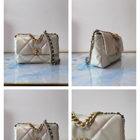
Just Sold: Megan from Houston on Jun 11, 2026 at 7:55 PM.
Just Sold: Chris from San Jose on May 21, 2026 at 11:49 AM.
Just Sold: Jack from Cleveland on May 19, 2026 at 9:37 PM.
Just Sold: Xander from Vancouver on Jun 26, 2026 at 6:23 PM.
Just Sold: Jade from Chicago on Jul 22, 2026 at 8:59 AM.
Just Sold: Helen from Columbus on Jul 16, 2026 at 6:38 PM.
Just Sold: Fiona from San Francisco on May 22, 2026 at 12:35
PM.
Just Sold: George from Berlin on Aug 07, 2026 at 5:59 PM.