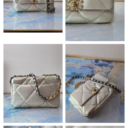
Just Sold: Fiona from Indianapolis on Jul 23, 2026 at 1:46 PM.
Just Sold: Chris from Indianapolis on May 16, 2026 at 8:19 PM.
Just Sold: Alice from Portland on Jul 16, 2026 at 1:41 PM.
Just Sold: Paul from Philadelphia on Jun 15, 2026 at 8:23 AM.
Just Sold: Quinn from Atlanta on Jul 02, 2026 at 4:21 PM.
Just Sold: Xander from Mexico City on Jul 26, 2026 at 1:53 PM.
Just Sold: Chris from Toronto on Jun 20, 2026 at 8:00 PM.