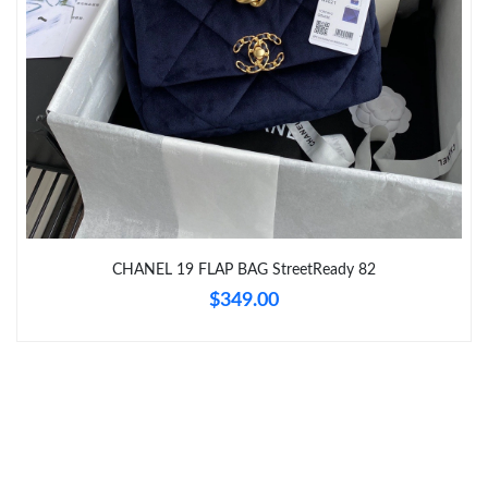
Just Sold: Alice from Portland on Jul 16, 2026 at 1:41 PM.
Just Sold: Paul from Philadelphia on Jun 15, 2026 at 8:23 AM.
CHANEL 19 FLAP BAG StreetReady 82
$349.00