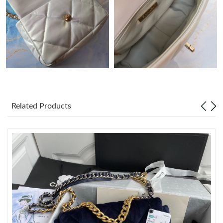
Just Sold: Xander from Vancouver on Jun 26, 2026 at 6:23 PM.
Just Sold: Jade from Chicago on Jul 22, 2026 at 8:59 AM.
Just Sold: Helen from Columbus on Jul 16, 2026 at 6:38 PM.
Related Products
Just Sold: Fiona from San Francisco on May 22, 2026 at 12:35
PM.
Just Sold: George from Berlin on Aug 07, 2026 at 5:59 PM.
Just Sold: Fiona from Indianapolis on Jul 23, 2026 at 1:46 PM.
Just Sold: Chris from Indianapolis on May 16, 2026 at 8:19 PM.