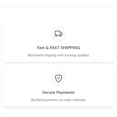
Fast & FAST SHIPPING
Worldwide shipping with tracking updates.
Secure Payments
Verified payments via major methods.