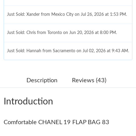
Just Sold: Xander from Mexico City on Jul 26, 2026 at 1:53 PM.
Just Sold: Chris from Toronto on Jun 20, 2026 at 8:00 PM.
Just Sold: Hannah from Sacramento on Jul 02, 2026 at 9:43 AM.
Just Sold: Olivia from Berlin on Jul 31, 2026 at 4:00 PM.
Description
Reviews (43)
Just Sold: Isaac from Vancouver on May 13, 2026 at 10:14 PM.
Introduction
Just Sold: Diana from Paris on Jul 12, 2026 at 7:21 PM.
Comfortable CHANEL 19 FLAP BAG 83
Just Sold: Chris from Tokyo on Jun 05, 2026 at 6:55 PM.