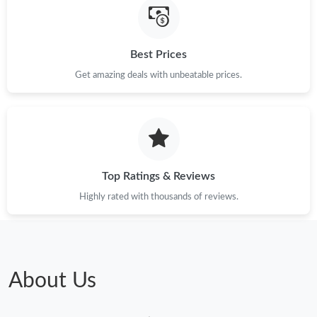
Best Prices
Get amazing deals with unbeatable prices.
Top Ratings & Reviews
Highly rated with thousands of reviews.
About Us