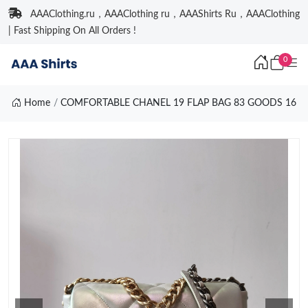
AAAClothing.ru，AAAClothing ru，AAAShirts Ru，AAAClothing
| Fast Shipping On All Orders !
0
Home
COMFORTABLE CHANEL 19 FLAP BAG 83 GOODS 16