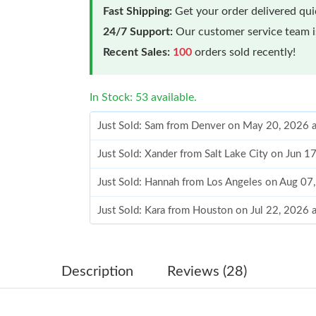
Fast Shipping:
Get your order delivered qu
24/7 Support:
Our customer service team is
Recent Sales:
100
orders sold recently!
In Stock: 53 available.
Just Sold: Sam from Denver on May 20, 2026 
Just Sold: Xander from Salt Lake City on Jun 1
Just Sold: Hannah from Los Angeles on Aug 07
Just Sold: Kara from Houston on Jul 22, 2026 
Just Sold: Chris from Kansas City on May 24,
Just Sold: Charlie from Charlotte on Jun 03, 2
Description
Reviews (28)
Just Sold: Ian from Cleveland on Jul 10, 2026 