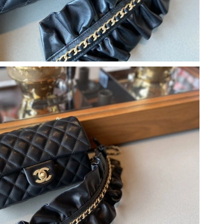
t 4:09 PM.
6 at 2:12 PM.
at 7:05 PM.
7, 2026 at 4:49 PM.
, 2026 at 1:05 PM.
at 9:32 AM.
 2026 at 12:44 PM.
026 at 4:01 PM.
at 11:26 PM.
8, 2026 at 11:13 AM.
04, 2026 at 6:54 PM.
2026 at 11:04 PM.