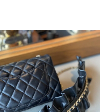
8, 2026 at 11:13 AM.
04, 2026 at 6:54 PM.
2026 at 11:04 PM.
 2026 at 9:27 AM.
3, 2026 at 9:20 AM.
at 5:24 PM.
26 at 11:13 PM.
6 at 1:56 PM.
2026 at 5:44 PM.
t 10:08 PM.
6 at 2:56 PM.