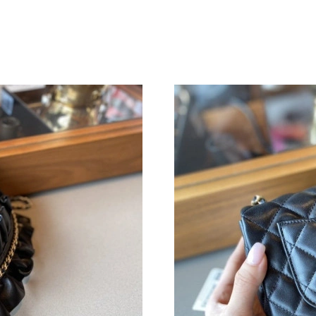
Just Sold: George from Salt Lake City on Jul 0
Just Sold: Jade from Washington, D.C. on Jul 
Just Sold: Jack from San Francisco on Jul 01, 
Just Sold: Sam from Salt Lake City on Aug 08,
Just Sold: Becky from Salt Lake City on Jun 1
Just Sold: Chris from Chicago on Jul 09, 2026 
Just Sold: Kyle from Vancouver on Aug 08, 20
Just Sold: Sam from Hong Kong on Jul 23, 202
Just Sold: Dana from Philadelphia on Jun 06, 
Just Sold: Ethan from Dallas on Jul 24, 2026 a
Just Sold: Adam from Las Vegas on Jul 11, 202