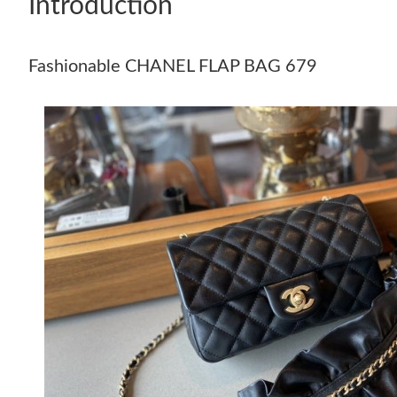
Introduction
Fashionable CHANEL FLAP BAG 679