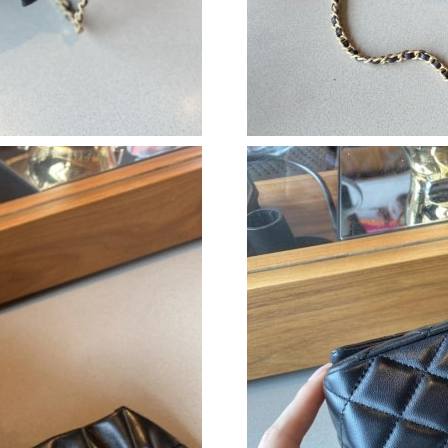
Just Sold: Sam from Salt Lake City on Aug 08,
Just Sold: Becky from Salt Lake City on Jun 1
Just Sold: Chris from Chicago on Jul 09, 2026 
Just Sold: Kyle from Vancouver on Aug 08, 20
Just Sold: Sam from Hong Kong on Jul 23, 202
Just Sold: Dana from Philadelphia on Jun 06, 
Just Sold: Ethan from Dallas on Jul 24, 2026 a
Just Sold: Adam from Las Vegas on Jul 11, 202
Just Sold: Sam from Miami on May 21, 2026 a
Just Sold: Dana from Las Vegas on Jul 22, 202