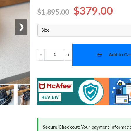
$379.00
$1,895.00
❯
Size
Add to Car
−
+
Secure Checkout:
Your payment informatio