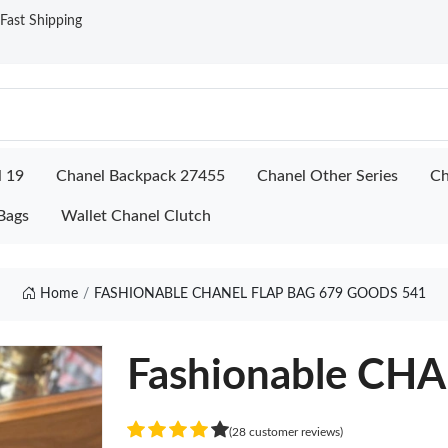
ast Shipping
l 19
Chanel Backpack 27455
Chanel Other Series
Ch
Bags
Wallet Chanel Clutch
Home
FASHIONABLE CHANEL FLAP BAG 679 GOODS 541
Fashionable CH
(28 customer reviews)