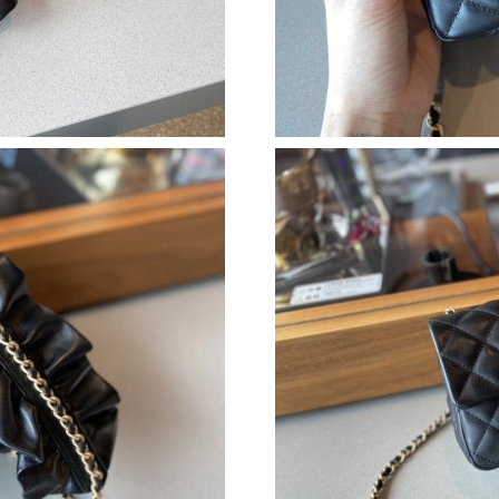
Just Sold: Sam from Miami on May 21, 2026 a
Just Sold: Dana from Las Vegas on Jul 22, 202
Just Sold: Sam from Denver on May 20, 2026 
Just Sold: Xander from Salt Lake City on Jun 1
Just Sold: Hannah from Los Angeles on Aug 07
Just Sold: Kara from Houston on Jul 22, 2026 
Just Sold: Chris from Kansas City on May 24,
Just Sold: Charlie from Charlotte on Jun 03, 2
Just Sold: Ian from Cleveland on Jul 10, 2026 
Just Sold: George from Salt Lake City on Jul 0
Just Sold: Jade from Washington, D.C. on Jul 
Just Sold: Jack from San Francisco on Jul 01, 