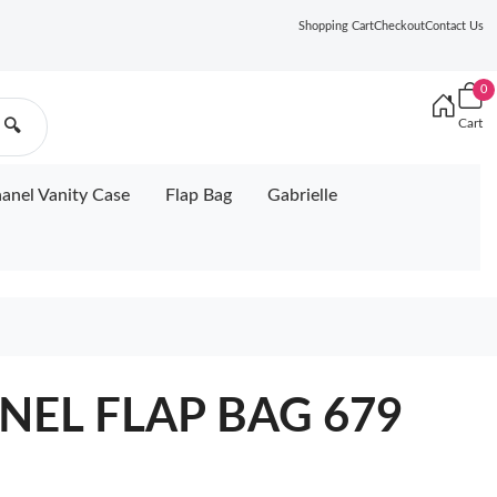
Shopping Cart
Checkout
Contact Us
0
Cart
🔍
anel Vanity Case
Flap Bag
Gabrielle
ANEL FLAP BAG 679