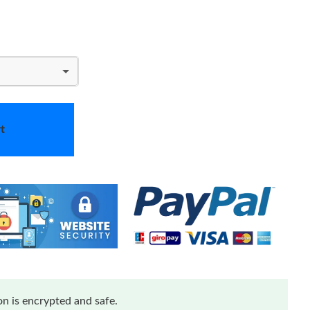
t
n is encrypted and safe.