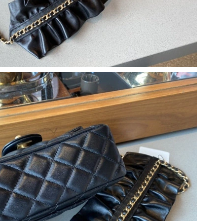
 2026 at 9:27 AM.
3, 2026 at 9:20 AM.
at 5:24 PM.
26 at 11:13 PM.
6 at 1:56 PM.
2026 at 5:44 PM.
t 10:08 PM.
6 at 2:56 PM.
t 4:09 PM.
6 at 2:12 PM.