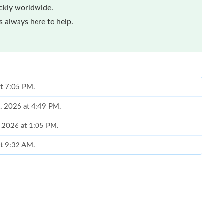
ickly worldwide.
 always here to help.
at 7:05 PM.
7, 2026 at 4:49 PM.
, 2026 at 1:05 PM.
at 9:32 AM.
 2026 at 12:44 PM.
026 at 4:01 PM.
at 11:26 PM.