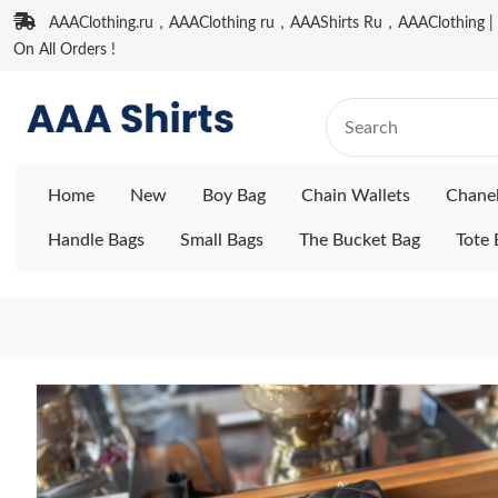
AAAClothing.ru，AAAClothing ru，AAAShirts Ru，AAAClothing | F
On All Orders !
Home
New
Boy Bag
Chain Wallets
Chane
Handle Bags
Small Bags
The Bucket Bag
Tote 