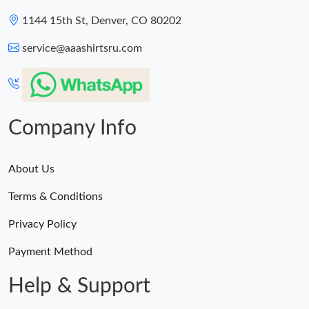
1144 15th St, Denver, CO 80202
service@aaashirtsru.com
Company Info
About Us
Terms & Conditions
Privacy Policy
Payment Method
Help & Support