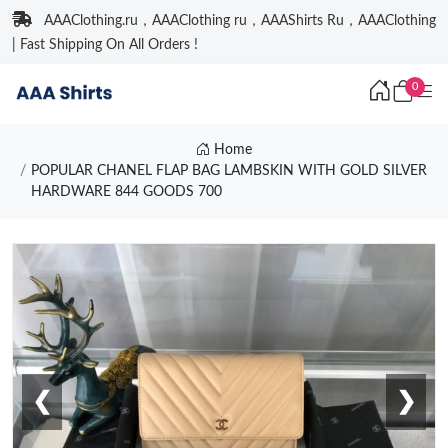
AAAClothing.ru，AAAClothing ru，AAAShirts Ru，AAAClothing
| Fast Shipping On All Orders !
0
Home
POPULAR CHANEL FLAP BAG LAMBSKIN WITH GOLD SILVER
HARDWARE 844 GOODS 700
❮
❯