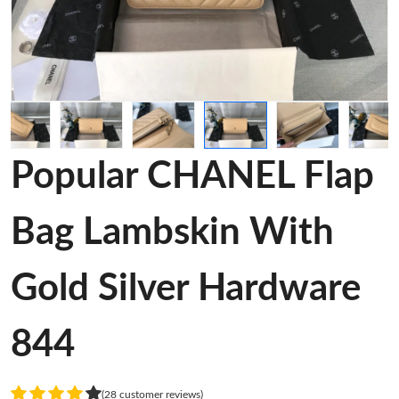
Popular CHANEL Flap
Bag Lambskin With
Gold Silver Hardware
844
(28 customer reviews)