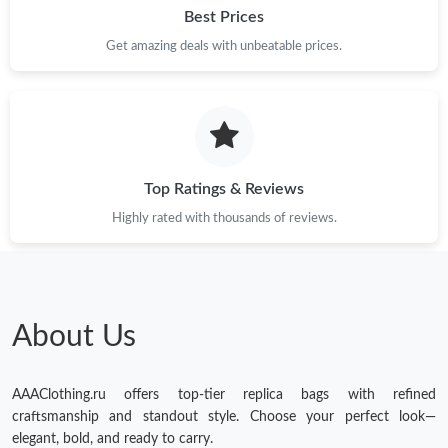
Best Prices
Get amazing deals with unbeatable prices.
Top Ratings & Reviews
Highly rated with thousands of reviews.
About Us
AAAClothing.ru offers top-tier replica bags with refined
craftsmanship and standout style. Choose your perfect look—
elegant, bold, and ready to carry.