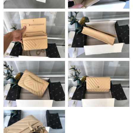
Just Sold: Oscar from San Francisco on May 16, 2026 at 2:22
PM.
Just Sold: Nina from Atlanta on May 30, 2026 at 3:44 PM.
Just Sold: Chris from Seattle on May 21, 2026 at 8:25 PM.
Just Sold: George from Berlin on Jun 14, 2026 at 11:15 AM.
Just Sold: Yara from Minneapolis on Jun 20, 2026 at 3:48 PM.
Just Sold: Paul from Dallas on Aug 03, 2026 at 8:49 PM.
Just Sold: Isaac from San Diego on May 17, 2026 at 8:24 AM.