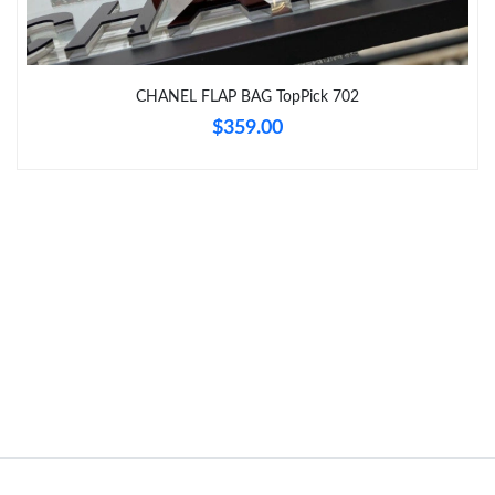
Just Sold: Oscar from London on Jul 05, 2026 at 9:19 AM.
CHANEL FLAP BAG TopPick 702
$359.00