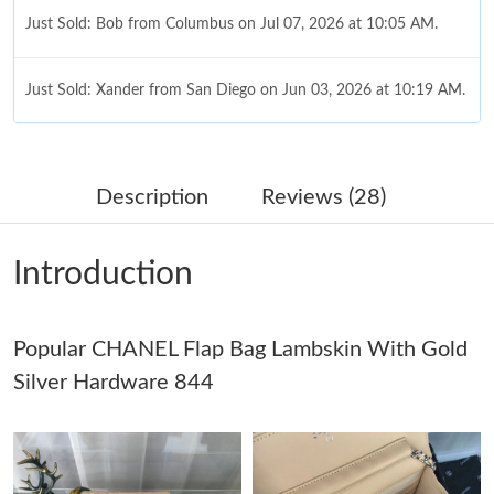
Just Sold: Bob from Columbus on Jul 07, 2026 at 10:05 AM.
Just Sold: Xander from San Diego on Jun 03, 2026 at 10:19 AM.
Just Sold: Olivia from Boston on Aug 02, 2026 at 9:45 AM.
Description
Reviews (28)
Just Sold: Oscar from San Francisco on May 16, 2026 at 2:22
PM.
Introduction
Just Sold: Nina from Atlanta on May 30, 2026 at 3:44 PM.
Popular CHANEL Flap Bag Lambskin With Gold
Just Sold: Chris from Seattle on May 21, 2026 at 8:25 PM.
Silver Hardware 844
Just Sold: George from Berlin on Jun 14, 2026 at 11:15 AM.
Just Sold: Yara from Minneapolis on Jun 20, 2026 at 3:48 PM.