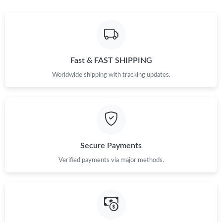
Fast & FAST SHIPPING
Worldwide shipping with tracking updates.
Secure Payments
Verified payments via major methods.