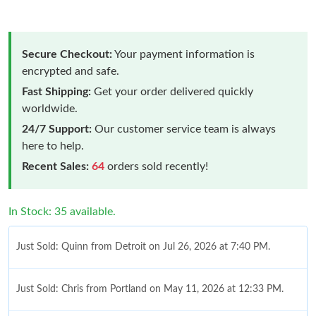
Secure Checkout:
Your payment information is
encrypted and safe.
Fast Shipping:
Get your order delivered quickly
worldwide.
24/7 Support:
Our customer service team is always
here to help.
Recent Sales:
64
orders sold recently!
In Stock: 35 available.
Just Sold: Quinn from Detroit on Jul 26, 2026 at 7:40 PM.
Just Sold: Chris from Portland on May 11, 2026 at 12:33 PM.