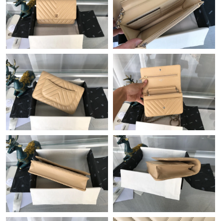
Just Sold: Paul from Dallas on Aug 03, 2026 at 8:49 PM.
Just Sold: Isaac from San Diego on May 17, 2026 at 8:24 AM.
Just Sold: Dana from Orlando on May 13, 2026 at 7:58 PM.
Just Sold: Nate from Boston on Jun 05, 2026 at 3:46 PM.
Just Sold: Kara from Singapore on Aug 02, 2026 at 3:46 PM.
Just Sold: Isaac from Miami on Jun 14, 2026 at 8:15 PM.
Just Sold: Rachel from Miami on Jun 11, 2026 at 9:58 AM.