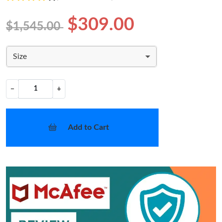
$309.00
$1,545.00
Size
−
+
Add to Cart