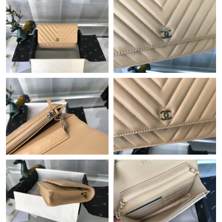
Just Sold: Adam from Orlando on Jul 16, 2026 at 9:55 PM.
Just Sold: Ursula from Cleveland on Aug 06, 2026 at 8:31 PM.
Just Sold: Oscar from London on Jul 05, 2026 at 9:19 AM.
Just Sold: Quinn from Detroit on Jul 26, 2026 at 7:40 PM.
Just Sold: Chris from Portland on May 11, 2026 at 12:33 PM.
Just Sold: Bob from Columbus on Jul 07, 2026 at 10:05 AM.
Just Sold: Xander from San Diego on Jun 03, 2026 at 10:19 AM.
Just Sold: Olivia from Boston on Aug 02, 2026 at 9:45 AM.