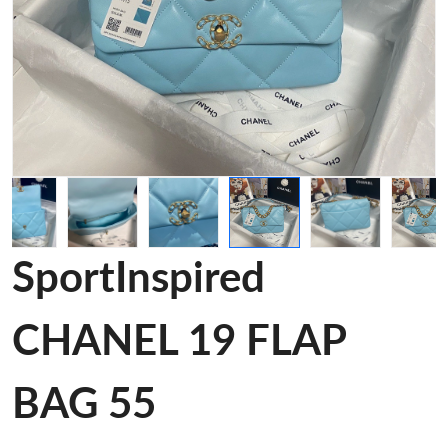
SportInspired
CHANEL 19 FLAP
BAG 55