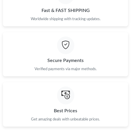
Just Sold: Alice from San Jose on Jul 23, 2026 at 1:46 PM.
Fast & FAST SHIPPING
Worldwide shipping with tracking updates.
Secure Payments
Verified payments via major methods.
Best Prices
Get amazing deals with unbeatable prices.