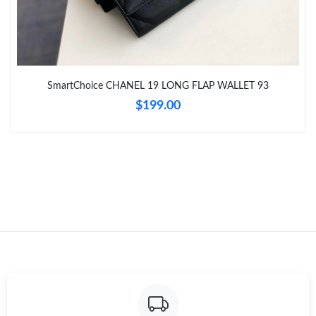
Just Sold: Alice from Vancouver on Jun 10, 2026 at 10:50 PM.
Just Sold: Peter from Portland on Jun 01, 2026 at 10:08 PM.
SmartChoice CHANEL 19 LONG FLAP WALLET 93
$199.00
Just Sold: Ella from San Jose on Jul 10, 2026 at 6:31 PM.
Just Sold: Adam from Dallas on May 13, 2026 at 9:43 AM.
Just Sold: Isaac from Los Angeles on May 31, 2026 at 9:49 PM.
Just Sold: Paul from Sydney on May 18, 2026 at 7:18 PM.
Just Sold: Jack from Las Vegas on Jul 19, 2026 at 4:31 PM.