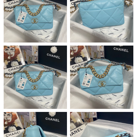
Just Sold: Quinn from Dallas on Jul 30, 2026 at 3:17 PM.
Just Sold: Ethan from San Jose on Jun 25, 2026 at 11:38 PM.
Just Sold: Adam from Miami on Aug 07, 2026 at 1:58 PM.
Just Sold: Alice from Vancouver on Jun 10, 2026 at 10:50 PM.
Just Sold: Peter from Portland on Jun 01, 2026 at 10:08 PM.
Just Sold: Ella from San Jose on Jul 10, 2026 at 6:31 PM.
Just Sold: Adam from Dallas on May 13, 2026 at 9:43 AM.
Just Sold: Isaac from Los Angeles on May 31, 2026 at 9:49 PM.