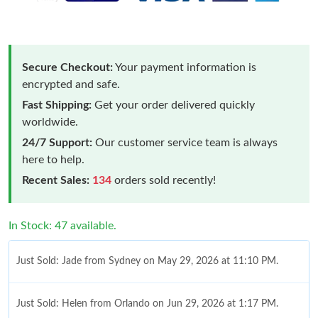
Secure Checkout:
Your payment information is
encrypted and safe.
Fast Shipping:
Get your order delivered quickly
worldwide.
24/7 Support:
Our customer service team is always
here to help.
Recent Sales:
134
orders sold recently!
In Stock: 47 available.
Just Sold: Jade from Sydney on May 29, 2026 at 11:10 PM.
Just Sold: Helen from Orlando on Jun 29, 2026 at 1:17 PM.