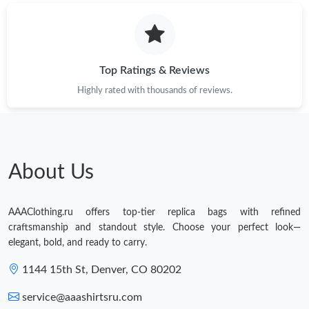
Top Ratings & Reviews
Highly rated with thousands of reviews.
About Us
AAAClothing.ru offers top-tier replica bags with refined
craftsmanship and standout style. Choose your perfect look—
elegant, bold, and ready to carry.
1144 15th St, Denver, CO 80202
service@aaashirtsru.com