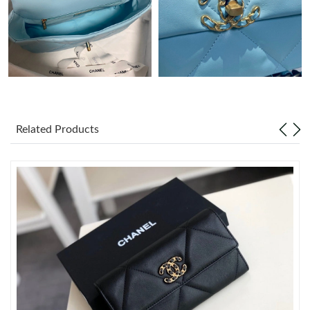
Just Sold: Wendy from Toronto on Jun 28, 2026 at 5:13 PM.
Just Sold: Kyle from Berlin on Jun 21, 2026 at 10:06 PM.
Just Sold: Milo from New York on Jul 26, 2026 at 8:27 PM.
Related Products
Just Sold: Vince from Atlanta on Jul 19, 2026 at 9:49 AM.
Just Sold: Yara from Dallas on Aug 01, 2026 at 3:00 PM.
Just Sold: Quinn from Dallas on Jul 30, 2026 at 3:17 PM.
Just Sold: Ethan from San Jose on Jun 25, 2026 at 11:38 PM.
Just Sold: Adam from Miami on Aug 07, 2026 at 1:58 PM.