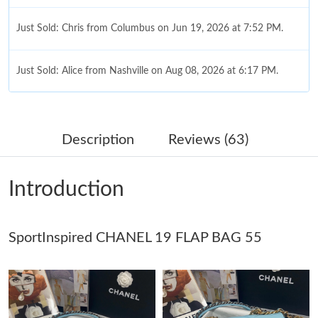
Just Sold: Chris from Columbus on Jun 19, 2026 at 7:52 PM.
Just Sold: Alice from Nashville on Aug 08, 2026 at 6:17 PM.
Just Sold: Wendy from Toronto on Jun 28, 2026 at 5:13 PM.
Description
Reviews (63)
Just Sold: Kyle from Berlin on Jun 21, 2026 at 10:06 PM.
Introduction
Just Sold: Milo from New York on Jul 26, 2026 at 8:27 PM.
SportInspired CHANEL 19 FLAP BAG 55
Just Sold: Vince from Atlanta on Jul 19, 2026 at 9:49 AM.
Just Sold: Yara from Dallas on Aug 01, 2026 at 3:00 PM.