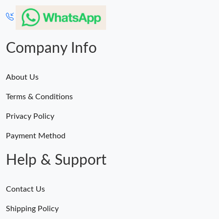
Company Info
About Us
Terms & Conditions
Privacy Policy
Payment Method
Help & Support
Contact Us
Shipping Policy