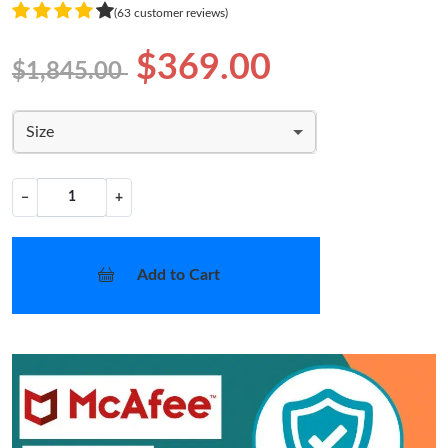
(63 customer reviews)
$369.00
$1,845.00
Size
−
+
Add to Cart