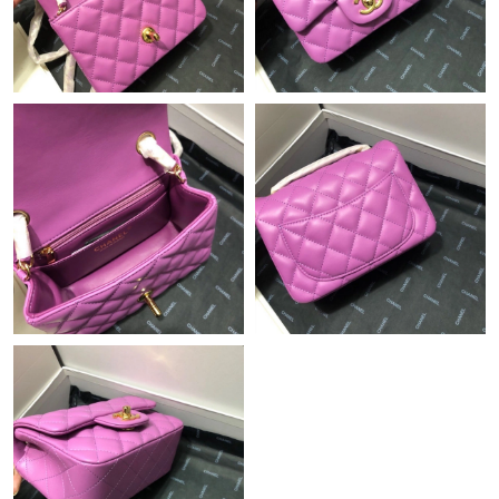
Just Sold: Becky from Portland on Jun 01, 2026 at 12:58 PM.
Just Sold: Becky from Minneapolis on Jul 07, 2026 at 2:06 PM.
Just Sold: Isaac from Philadelphia on May 27, 2026 at 10:10 AM.
Just Sold: Ursula from Cleveland on Jun 12, 2026 at 5:38 PM.
Just Sold: Becky from Nashville on May 28, 2026 at 11:29 AM.
Just Sold: Charlie from Denver on May 29, 2026 at 6:13 PM.
Just Sold: Peter from Berlin on May 08, 2026 at 6:11 PM.
Just Sold: Megan from Columbus on Jul 02, 2026 at 5:51 PM.