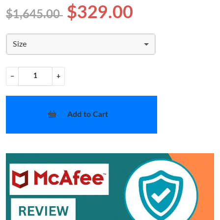
$329.00
$1,645.00
Size
−
+
Add to Cart