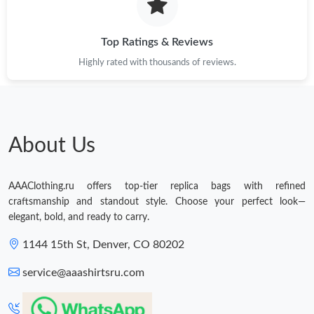
Top Ratings & Reviews
Highly rated with thousands of reviews.
About Us
AAAClothing.ru offers top-tier replica bags with refined
craftsmanship and standout style. Choose your perfect look—
elegant, bold, and ready to carry.
1144 15th St, Denver, CO 80202
service@aaashirtsru.com