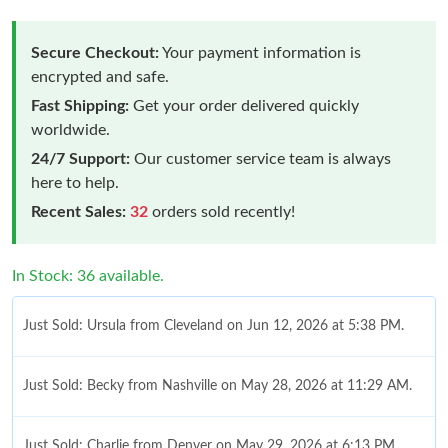
Secure Checkout:
Your payment information is
encrypted and safe.
Fast Shipping:
Get your order delivered quickly
worldwide.
24/7 Support:
Our customer service team is always
here to help.
Recent Sales:
32
orders sold recently!
In Stock: 36 available.
Just Sold: Ursula from Cleveland on Jun 12, 2026 at 5:38 PM.
Just Sold: Becky from Nashville on May 28, 2026 at 11:29 AM.
Just Sold: Charlie from Denver on May 29, 2026 at 6:13 PM.