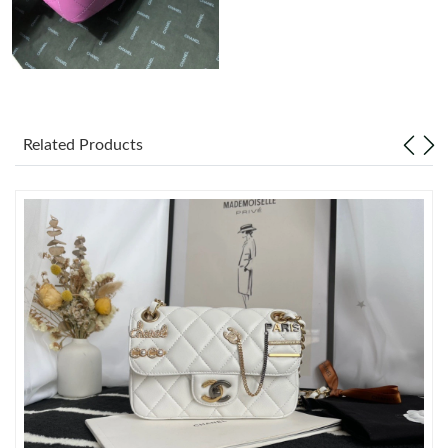
Just Sold: Milo from San Diego on May 13, 2026 at 7:22 PM.
Just Sold: Ethan from Singapore on Jul 09, 2026 at 4:20 PM.
Related Products
Just Sold: Quinn from Orlando on Jul 30, 2026 at 10:59 AM.
Just Sold: Chris from Sacramento on Jun 27, 2026 at 5:17 PM.
Just Sold: Xander from Berlin on Jul 14, 2026 at 11:10 AM.
Just Sold: Becky from Detroit on Jul 06, 2026 at 10:45 PM.
Just Sold: Isaac from Las Vegas on May 09, 2026 at 11:09 AM.