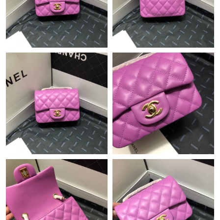
Just Sold: Becky from Detroit on Jul 06, 2026 at 10:45 PM.
Just Sold: Isaac from Las Vegas on May 09, 2026 at 11:09 AM.
Just Sold: Bob from Sacramento on Jul 17, 2026 at 9:13 PM.
Just Sold: Charlie from Miami on Jul 02, 2026 at 11:29 PM.
Just Sold: Sam from Cleveland on Jun 16, 2026 at 12:13 PM.
Just Sold: Nina from Orlando on May 26, 2026 at 3:19 PM.
Just Sold: Tina from Austin on Jun 18, 2026 at 9:27 PM.