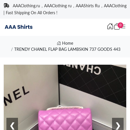
AAAClothing.ru，AAAClothing ru，AAAShirts Ru，AAAClothing
| Fast Shipping On All Orders !
0
Home
TRENDY CHANEL FLAP BAG LAMBSKIN 737 GOODS 443
❮
❯