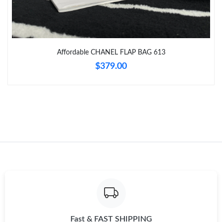
Just Sold: Bob from Sacramento on Jul 17, 2026 at 9:13 PM.
Just Sold: Charlie from Miami on Jul 02, 2026 at 11:29 PM.
Affordable CHANEL FLAP BAG 613
Just Sold: Sam from Cleveland on Jun 16, 2026 at 12:13 PM.
$379.00
Just Sold: Nina from Orlando on May 26, 2026 at 3:19 PM.
Just Sold: Tina from Austin on Jun 18, 2026 at 9:27 PM.
Just Sold: Becky from Portland on Jun 01, 2026 at 12:58 PM.
Just Sold: Becky from Minneapolis on Jul 07, 2026 at 2:06 PM.
Just Sold: Isaac from Philadelphia on May 27, 2026 at 10:10 AM.
Fast & FAST SHIPPING