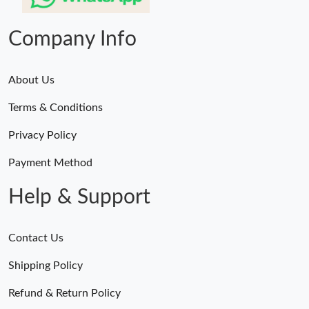
Company Info
About Us
Terms & Conditions
Privacy Policy
Payment Method
Help & Support
Contact Us
Shipping Policy
Refund & Return Policy