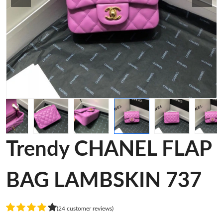
Trendy CHANEL FLAP
BAG LAMBSKIN 737
(24 customer reviews)