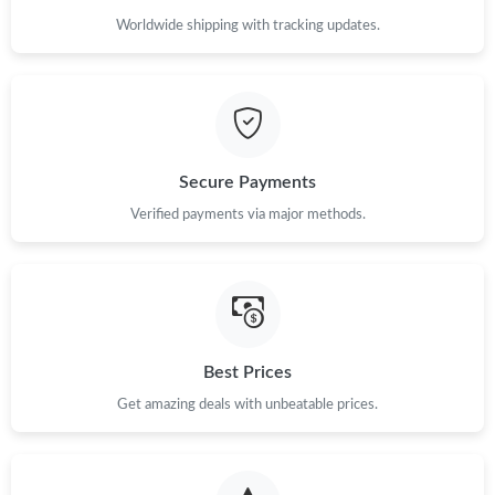
Worldwide shipping with tracking updates.
Secure Payments
Verified payments via major methods.
Best Prices
Get amazing deals with unbeatable prices.