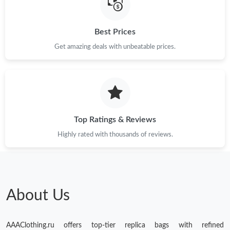
Best Prices
Get amazing deals with unbeatable prices.
Top Ratings & Reviews
Highly rated with thousands of reviews.
About Us
AAAClothing.ru offers top-tier replica bags with refined