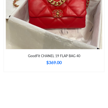
Just Sold: Lily from Tokyo on May 21, 2026 at 11:37 PM.
Just Sold: Charlie from Paris on Jun 13, 2026 at 6:23 PM.
Just Sold: Lily from Indianapolis on May 30, 2026 at 10:33 AM.
Just Sold: Ian from Washington, D.C. on Jul 21, 2026 at 2:02
GoodFit CHANEL 19 FLAP BAG 40
PM.
$369.00
Just Sold: Chris from Houston on Jun 25, 2026 at 10:36 PM.
Just Sold: Oscar from Nashville on Jul 14, 2026 at 1:27 PM.
Just Sold: Nina from Miami on Jul 28, 2026 at 8:59 PM.