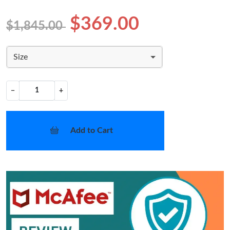
$369.00
$1,845.00
Size
−
+
Add to Cart