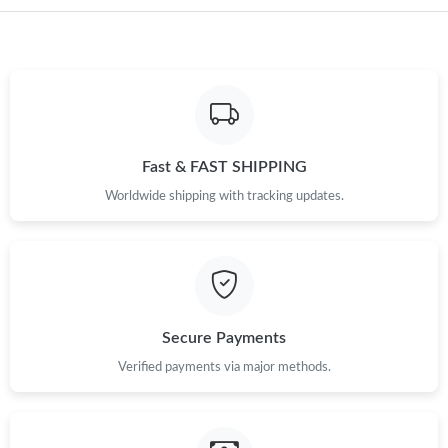
Just Sold: Peter from Las Vegas on Jul 02, 2026 at 8:05 PM.
Fast & FAST SHIPPING
Worldwide shipping with tracking updates.
Secure Payments
Verified payments via major methods.