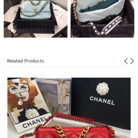
Just Sold: Dana from Houston on May 30, 2026 at 9:13 AM.
Just Sold: Lily from Hong Kong on Jun 02, 2026 at 8:17 PM.
Just Sold: Kara from Miami on Jun 05, 2026 at 2:29 PM.
Related Products
Just Sold: Charlie from Charlotte on Jun 16, 2026 at 9:17 AM.
Just Sold: George from Vancouver on Jun 02, 2026 at 8:14 PM.
Just Sold: Ella from Dallas on Jul 05, 2026 at 5:29 PM.
Just Sold: Jack from Miami on May 23, 2026 at 8:51 PM.
Just Sold: Lily from Toronto on Jun 11, 2026 at 9:11 PM.