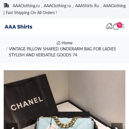
AAAClothing.ru，AAAClothing ru，AAAShirts Ru，AAAClothing
| Fast Shipping On All Orders !
0
Home
VINTAGE PILLOW SHAPED UNDERARM BAG FOR LADIES
STYLISH AND VERSATILE GOODS 74