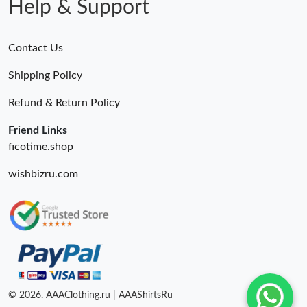
Help & Support
Contact Us
Shipping Policy
Refund & Return Policy
Friend Links
ficotime.shop
wishbizru.com
© 2026. AAAClothing.ru | AAAShirtsRu