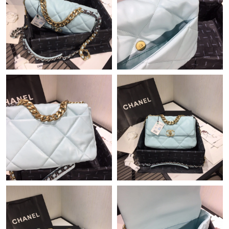
Just Sold: Oscar from Nashville on Jul 14, 2026 at 1:27 PM.
Just Sold: Nina from Miami on Jul 28, 2026 at 8:59 PM.
Just Sold: Peter from Las Vegas on Jul 02, 2026 at 8:05 PM.
Just Sold: Milo from Toronto on Aug 03, 2026 at 11:20 PM.
Just Sold: Kyle from Portland on Jul 28, 2026 at 9:30 AM.
Just Sold: Kara from Vancouver on May 31, 2026 at 5:08 PM.
Just Sold: Chris from Denver on May 29, 2026 at 2:18 PM.