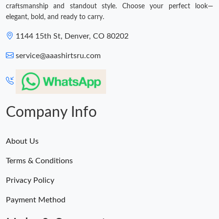
craftsmanship and standout style. Choose your perfect look—
elegant, bold, and ready to carry.
1144 15th St, Denver, CO 80202
service@aaashirtsru.com
Company Info
About Us
Terms & Conditions
Privacy Policy
Payment Method