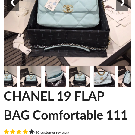
❮
❯
CHANEL 19 FLAP
BAG Comfortable 111
(60 customer reviews)