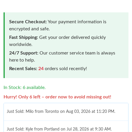
Secure Checkout:
Your payment information is
encrypted and safe.
Fast Shipping:
Get your order delivered quickly
worldwide.
24/7 Support:
Our customer service team is always
here to help.
Recent Sales:
24
orders sold recently!
In Stock: 6 available.
Hurry! Only 6 left – order now to avoid missing out!
Just Sold: Milo from Toronto on Aug 03, 2026 at 11:20 PM.
Just Sold: Kyle from Portland on Jul 28, 2026 at 9:30 AM.