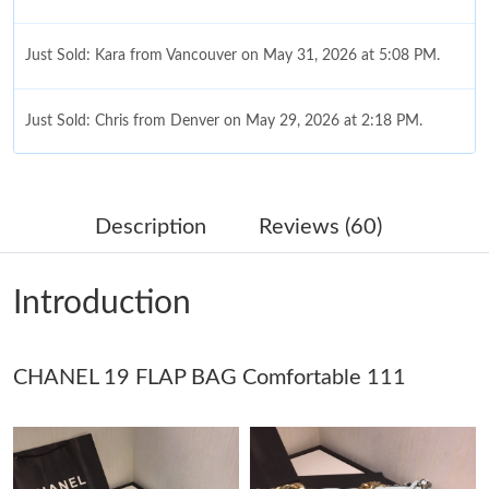
Just Sold: Kara from Vancouver on May 31, 2026 at 5:08 PM.
Just Sold: Chris from Denver on May 29, 2026 at 2:18 PM.
Just Sold: Dana from Houston on May 30, 2026 at 9:13 AM.
Description
Reviews (60)
Just Sold: Lily from Hong Kong on Jun 02, 2026 at 8:17 PM.
Introduction
Just Sold: Kara from Miami on Jun 05, 2026 at 2:29 PM.
CHANEL 19 FLAP BAG Comfortable 111
Just Sold: Charlie from Charlotte on Jun 16, 2026 at 9:17 AM.
Just Sold: George from Vancouver on Jun 02, 2026 at 8:14 PM.