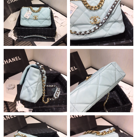
Just Sold: Ella from Dallas on Jul 05, 2026 at 5:29 PM.
Just Sold: Jack from Miami on May 23, 2026 at 8:51 PM.
Just Sold: Lily from Toronto on Jun 11, 2026 at 9:11 PM.
Just Sold: Lily from Tokyo on May 21, 2026 at 11:37 PM.
Just Sold: Charlie from Paris on Jun 13, 2026 at 6:23 PM.
Just Sold: Lily from Indianapolis on May 30, 2026 at 10:33 AM.
Just Sold: Ian from Washington, D.C. on Jul 21, 2026 at 2:02
PM.
Just Sold: Chris from Houston on Jun 25, 2026 at 10:36 PM.