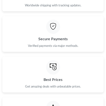
Worldwide shipping with tracking updates.
Secure Payments
Verified payments via major methods.
Best Prices
Get amazing deals with unbeatable prices.