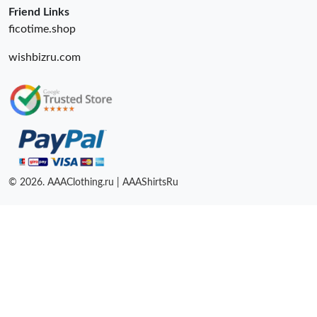
Friend Links
ficotime.shop
wishbizru.com
© 2026. AAAClothing.ru | AAAShirtsRu