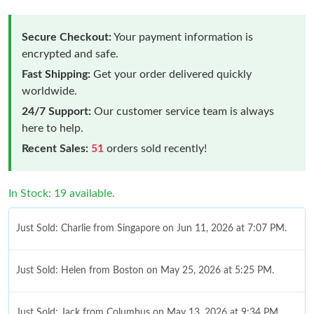
Secure Checkout:
Your payment information is
encrypted and safe.
Fast Shipping:
Get your order delivered quickly
worldwide.
24/7 Support:
Our customer service team is always
here to help.
Recent Sales:
51
orders sold recently!
In Stock: 19 available.
Just Sold: Charlie from Singapore on Jun 11, 2026 at 7:07 PM.
Just Sold: Helen from Boston on May 25, 2026 at 5:25 PM.
Just Sold: Jack from Columbus on May 13, 2026 at 9:34 PM.