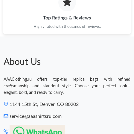
Top Ratings & Reviews
Highly rated with thousands of reviews.
About Us
AAAClothing.ru offers top-tier replica bags with refined
craftsmanship and standout style. Choose your perfect look—
elegant, bold, and ready to carry.
1144 15th St, Denver, CO 80202
service@aaashirtsru.com