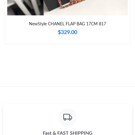
Just Sold: Yara from Indianapolis on Jun 13, 2026 at 10:45 AM.
Just Sold: Paul from Philadelphia on Jul 12, 2026 at 9:04 AM.
NewStyle CHANEL FLAP BAG 17CM 817
$329.00
Just Sold: Xander from Austin on Jun 26, 2026 at 9:41 AM.
Just Sold: Vince from Las Vegas on Jun 01, 2026 at 1:42 PM.
Just Sold: Xander from Hong Kong on May 15, 2026 at 11:19
PM.
Just Sold: Milo from Sacramento on Jul 31, 2026 at 9:30 AM.
Just Sold: Hannah from Columbus on Jun 15, 2026 at 9:36 AM.
Just Sold: Ursula from Dallas on Jul 31, 2026 at 7:55 PM.
Fast & FAST SHIPPING