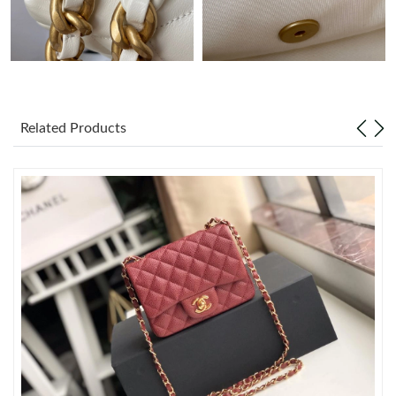
Just Sold: Liam from Minneapolis on Aug 03, 2026 at 3:55 PM.
Just Sold: George from Los Angeles on May 15, 2026 at 3:20
PM.
Related Products
Just Sold: Charlie from Vancouver on Jun 29, 2026 at 5:46 PM.
Just Sold: Megan from Nashville on Jun 25, 2026 at 6:26 PM.
Just Sold: Ian from Philadelphia on Jul 16, 2026 at 11:12 PM.
Just Sold: Ursula from Phoenix on Jul 17, 2026 at 4:14 PM.
Just Sold: Oscar from Sydney on Jun 27, 2026 at 2:56 PM.