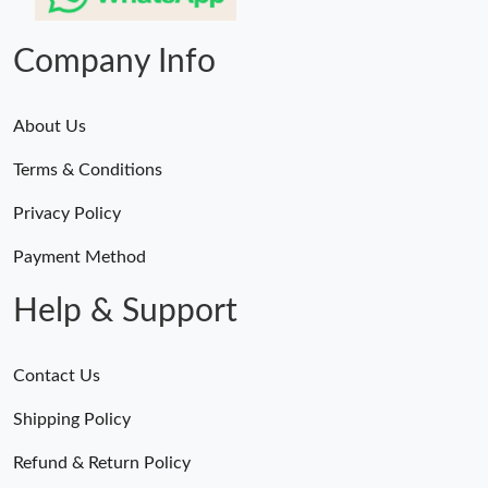
Company Info
About Us
Terms & Conditions
Privacy Policy
Payment Method
Help & Support
Contact Us
Shipping Policy
Refund & Return Policy