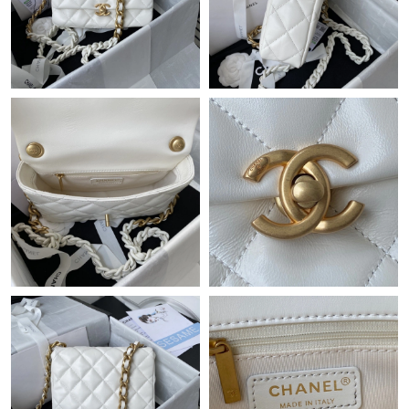
Just Sold: Ursula from Phoenix on Jul 17, 2026 at 4:14 PM.
Just Sold: Oscar from Sydney on Jun 27, 2026 at 2:56 PM.
Just Sold: Yara from Indianapolis on Jun 13, 2026 at 10:45 AM.
Just Sold: Paul from Philadelphia on Jul 12, 2026 at 9:04 AM.
Just Sold: Xander from Austin on Jun 26, 2026 at 9:41 AM.
Just Sold: Vince from Las Vegas on Jun 01, 2026 at 1:42 PM.
Just Sold: Xander from Hong Kong on May 15, 2026 at 11:19
PM.