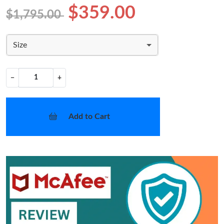
$359.00
$1,795.00
Size
−
+
Add to Cart