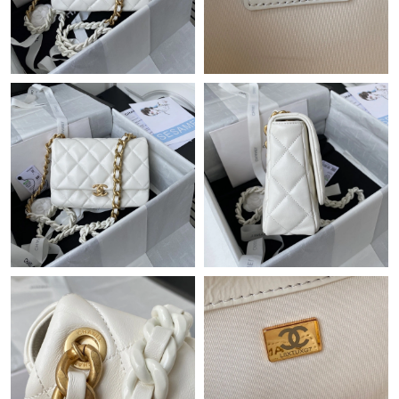
Just Sold: Milo from Sacramento on Jul 31, 2026 at 9:30 AM.
Just Sold: Hannah from Columbus on Jun 15, 2026 at 9:36 AM.
Just Sold: Ursula from Dallas on Jul 31, 2026 at 7:55 PM.
Just Sold: Charlie from Singapore on Jun 11, 2026 at 7:07 PM.
Just Sold: Helen from Boston on May 25, 2026 at 5:25 PM.
Just Sold: Jack from Columbus on May 13, 2026 at 9:34 PM.
Just Sold: Adam from Los Angeles on Jun 30, 2026 at 9:58 AM.
Just Sold: Kara from Boston on Jul 24, 2026 at 6:44 PM.