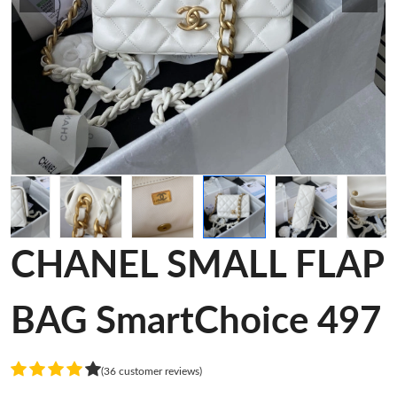
CHANEL SMALL FLAP
BAG SmartChoice 497
(36 customer reviews)