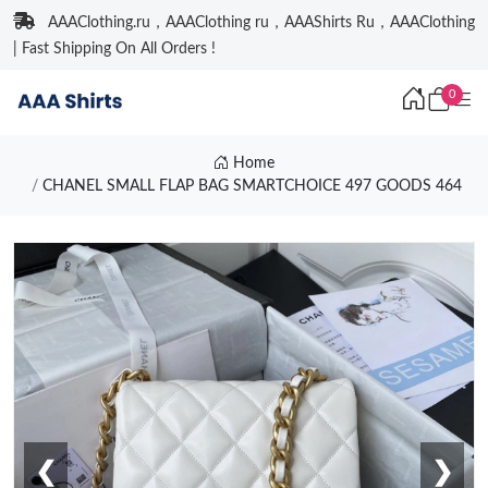
AAAClothing.ru，AAAClothing ru，AAAShirts Ru，AAAClothing
| Fast Shipping On All Orders !
0
Home
CHANEL SMALL FLAP BAG SMARTCHOICE 497 GOODS 464
❮
❯