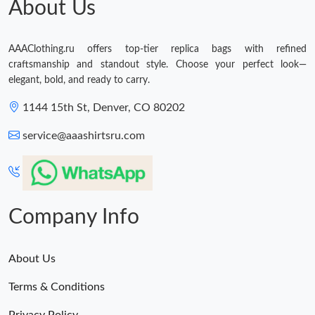
About Us
AAAClothing.ru offers top-tier replica bags with refined
craftsmanship and standout style. Choose your perfect look—
elegant, bold, and ready to carry.
1144 15th St, Denver, CO 80202
service@aaashirtsru.com
Company Info
About Us
Terms & Conditions