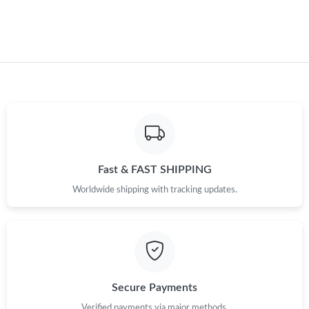
Fast & FAST SHIPPING
Worldwide shipping with tracking updates.
Secure Payments
Verified payments via major methods.