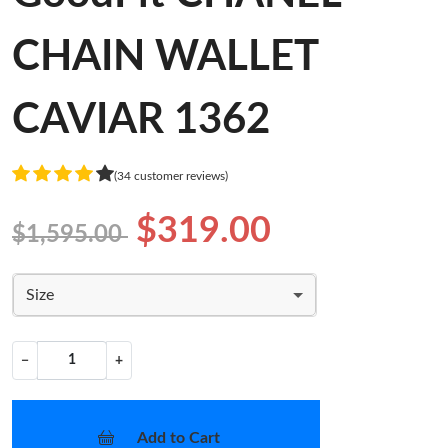
CHAIN WALLET
CAVIAR 1362
(34 customer reviews)
$319.00
$1,595.00
Size
−
+
Add to Cart