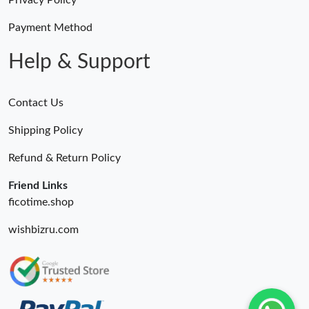
Privacy Policy
Payment Method
Help & Support
Contact Us
Shipping Policy
Refund & Return Policy
Friend Links
ficotime.shop
wishbizru.com