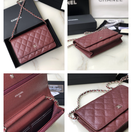
Just Sold: Jack from Indianapolis on May 31, 2026 at 5:58 PM.
Just Sold: Wendy from Denver on May 13, 2026 at 6:11 PM.
Just Sold: Nina from Philadelphia on May 10, 2026 at 10:12 PM.
Just Sold: Dana from Detroit on Jun 13, 2026 at 6:08 PM.
Just Sold: Lily from Paris on Jun 27, 2026 at 9:48 AM.
Just Sold: Xander from San Jose on Jul 13, 2026 at 12:22 PM.
Just Sold: Bob from Miami on May 15, 2026 at 5:34 PM.
Just Sold: Becky from Miami on Jun 19, 2026 at 10:19 AM.