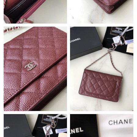
Just Sold: Tina from New York on Aug 02, 2026 at 8:33 PM.
Just Sold: Helen from Orlando on May 15, 2026 at 2:46 PM.
Just Sold: Kara from Berlin on Jul 23, 2026 at 9:00 AM.
Just Sold: Quinn from Philadelphia on Jul 10, 2026 at 12:22 PM.
Just Sold: Ethan from Columbus on Jul 22, 2026 at 6:18 PM.
Just Sold: Bob from Kansas City on Jul 26, 2026 at 6:51 PM.
Just Sold: Adam from Nashville on Jun 05, 2026 at 5:16 PM.