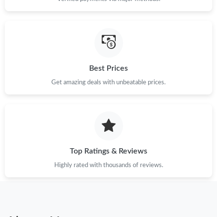
Best Prices
Get amazing deals with unbeatable prices.
Top Ratings & Reviews
Highly rated with thousands of reviews.