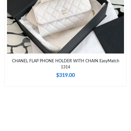
Just Sold: Nina from Philadelphia on May 10, 2026 at 10:12 PM.
Just Sold: Dana from Detroit on Jun 13, 2026 at 6:08 PM.
Just Sold: Lily from Paris on Jun 27, 2026 at 9:48 AM.
Just Sold: Xander from San Jose on Jul 13, 2026 at 12:22 PM.
CHANEL FLAP PHONE HOLDER WITH CHAIN EasyMatch
1314
$319.00