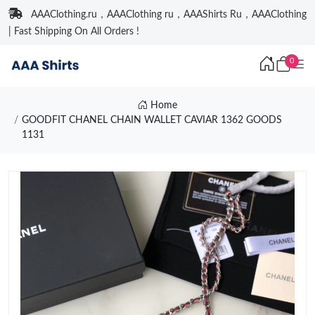
AAAClothing.ru，AAAClothing ru，AAAShirts Ru，AAAClothing
| Fast Shipping On All Orders !
0
Home
GOODFIT CHANEL CHAIN WALLET CAVIAR 1362 GOODS
1131