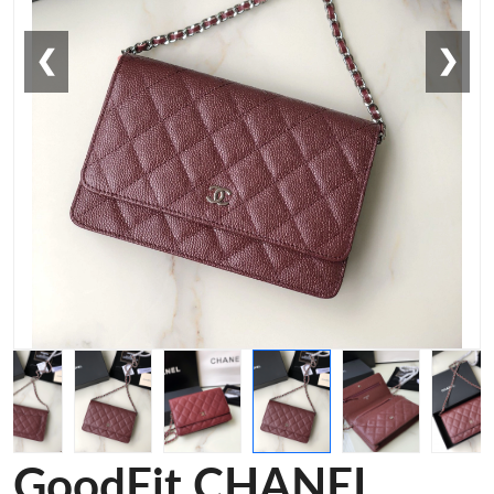
❮
❯
GoodFit CHANEL