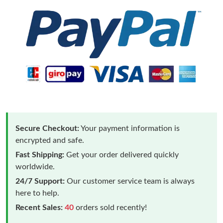
Secure Checkout:
Your payment information is
encrypted and safe.
Fast Shipping:
Get your order delivered quickly
worldwide.
24/7 Support:
Our customer service team is always
here to help.
Recent Sales:
40
orders sold recently!