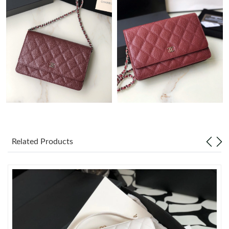
Just Sold: Becky from Atlanta on Jul 09, 2026 at 12:52 PM.
Just Sold: Rachel from Seattle on Jul 05, 2026 at 11:47 AM.
Just Sold: Olivia from Singapore on Jun 20, 2026 at 8:05 AM.
Just Sold: Xander from Tokyo on Jun 04, 2026 at 2:14 PM.
Just Sold: Jack from Houston on Jun 08, 2026 at 11:17 PM.
Related Products
Just Sold: Jack from Indianapolis on May 31, 2026 at 5:58 PM.
Just Sold: Wendy from Denver on May 13, 2026 at 6:11 PM.