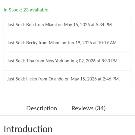
In Stock: 23 available.
Just Sold: Bob from Miami on May 15, 2026 at 5:34 PM.
Just Sold: Becky from Miami on Jun 19, 2026 at 10:19 AM.
Just Sold: Tina from New York on Aug 02, 2026 at 8:33 PM.
Just Sold: Helen from Orlando on May 15, 2026 at 2:46 PM.
Just Sold: Kara from Berlin on Jul 23, 2026 at 9:00 AM.
Description
Reviews (34)
Just Sold: Quinn from Philadelphia on Jul 10, 2026 at 12:22 PM.
Introduction
Just Sold: Ethan from Columbus on Jul 22, 2026 at 6:18 PM.